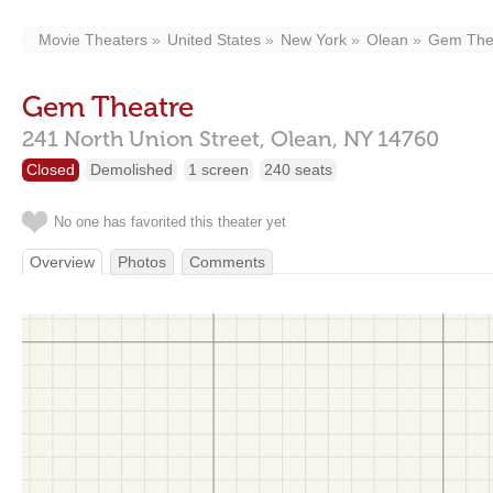
Movie Theaters
United States
New York
Olean
Gem The
Gem Theatre
241 North Union Street,
Olean,
NY
14760
Closed
Demolished
1 screen
240 seats
No one has favorited this theater yet
Overview
Photos
Comments