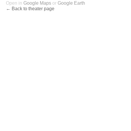
Open in
Google Maps
or
Google Earth
← Back to theater page