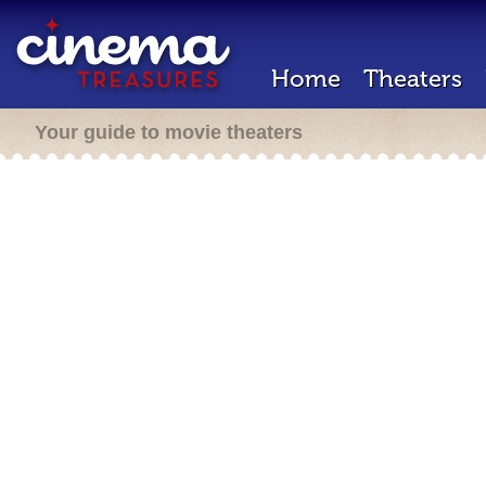
Home
Theaters
Your guide to movie theaters