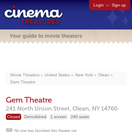
Login
or
Sign up
Your guide to movie theaters
Movie Theaters
United States
New York
Olean
Gem Theatre
Gem Theatre
241 North Union Street,
Olean,
NY
14760
Closed
Demolished
1 screen
240 seats
No one has favorited this theater yet