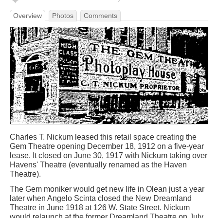
Overview
Photos
Comments
Charles T. Nickum leased this retail space creating the
Gem Theatre opening December 18, 1912 on a five-year
lease. It closed on June 30, 1917 with Nickum taking over
Havens' Theatre (eventually renamed as the Haven
Theatre).
The Gem moniker would get new life in Olean just a year
later when Angelo Scinta closed the New Dreamland
Theatre in June 1918 at 126 W. State Street. Nickum
would relaunch at the former Dreamland Theatre on July