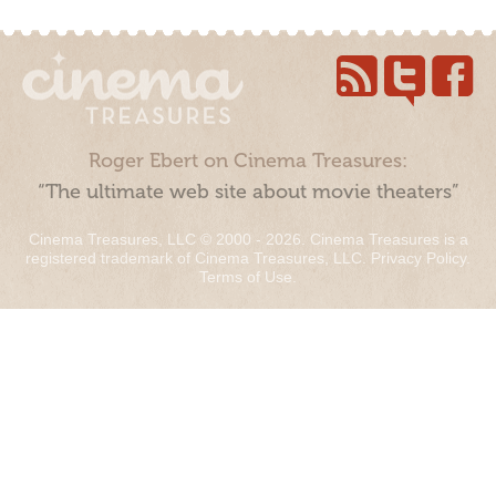
Roger Ebert on Cinema Treasures:
“The ultimate web site about movie theaters”
Cinema Treasures, LLC © 2000 - 2026. Cinema Treasures is a
registered trademark of Cinema Treasures, LLC.
Privacy Policy
.
Terms of Use
.