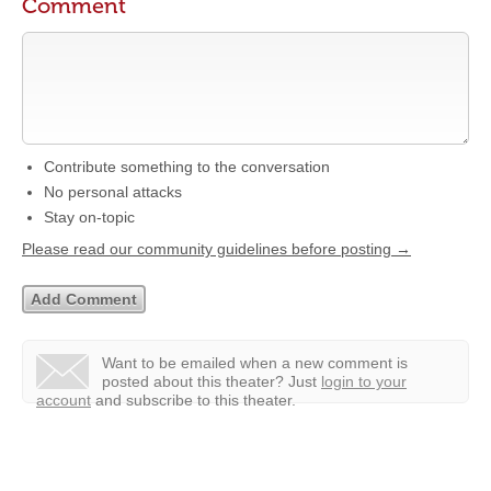
Comment
Contribute something to the conversation
No personal attacks
Stay on-topic
Please read our community guidelines before posting →
Want to be emailed when a new comment is
posted about this theater?
Just
login to your
account
and subscribe to this theater.