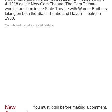
4, 1918 as the New Gem Theatre. The Gem Theatre
would transform to the State Theatre with Warner Brothers
taking on both the State Theatre and Haven Theatre in
1930.
Contributed by dallasmovietheaters
New
You must
login
before making a comment.