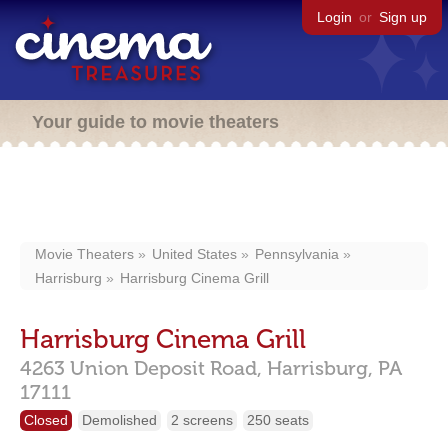
Login
or
Sign up
Your guide to movie theaters
Movie Theaters
United States
Pennsylvania
Harrisburg
Harrisburg Cinema Grill
Harrisburg Cinema Grill
4263 Union Deposit Road,
Harrisburg,
PA
17111
Closed
Demolished
2 screens
250 seats