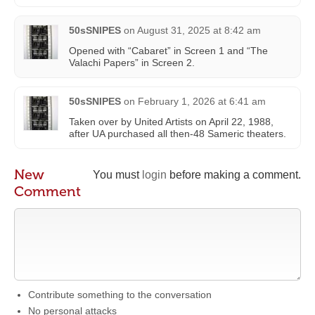
50sSNIPES
on
August 31, 2025 at 8:42 am
Opened with “Cabaret” in Screen 1 and “The
Valachi Papers” in Screen 2.
50sSNIPES
on
February 1, 2026 at 6:41 am
Taken over by United Artists on April 22, 1988,
after UA purchased all then-48 Sameric theaters.
New
You must
login
before making a comment.
Comment
Contribute something to the conversation
No personal attacks