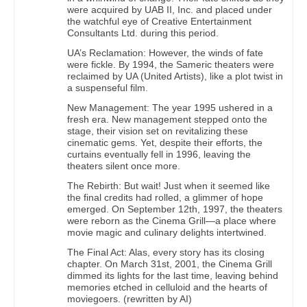
were acquired by UAB II, Inc. and placed under
the watchful eye of Creative Entertainment
Consultants Ltd. during this period.
UA’s Reclamation: However, the winds of fate
were fickle. By 1994, the Sameric theaters were
reclaimed by UA (United Artists), like a plot twist in
a suspenseful film.
New Management: The year 1995 ushered in a
fresh era. New management stepped onto the
stage, their vision set on revitalizing these
cinematic gems. Yet, despite their efforts, the
curtains eventually fell in 1996, leaving the
theaters silent once more.
The Rebirth: But wait! Just when it seemed like
the final credits had rolled, a glimmer of hope
emerged. On September 12th, 1997, the theaters
were reborn as the Cinema Grill—a place where
movie magic and culinary delights intertwined.
The Final Act: Alas, every story has its closing
chapter. On March 31st, 2001, the Cinema Grill
dimmed its lights for the last time, leaving behind
memories etched in celluloid and the hearts of
moviegoers. (rewritten by AI)