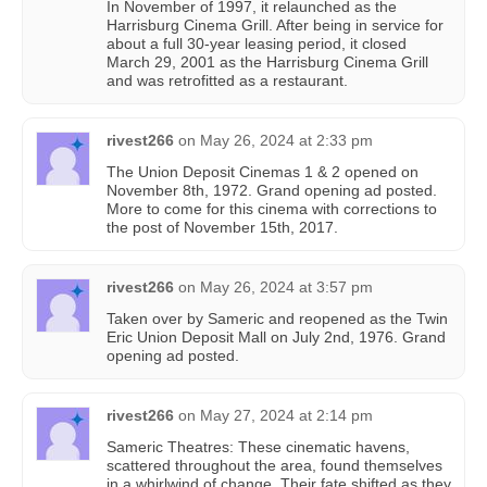
In November of 1997, it relaunched as the
Harrisburg Cinema Grill. After being in service for
about a full 30-year leasing period, it closed
March 29, 2001 as the Harrisburg Cinema Grill
and was retrofitted as a restaurant.
rivest266
on
May 26, 2024 at 2:33 pm
The Union Deposit Cinemas 1 & 2 opened on
November 8th, 1972. Grand opening ad posted.
More to come for this cinema with corrections to
the post of November 15th, 2017.
rivest266
on
May 26, 2024 at 3:57 pm
Taken over by Sameric and reopened as the Twin
Eric Union Deposit Mall on July 2nd, 1976. Grand
opening ad posted.
rivest266
on
May 27, 2024 at 2:14 pm
Sameric Theatres: These cinematic havens,
scattered throughout the area, found themselves
in a whirlwind of change. Their fate shifted as they