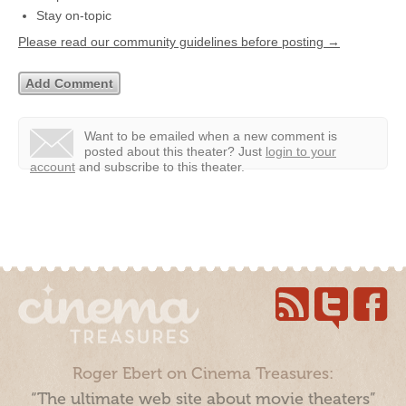
Stay on-topic
Please read our community guidelines before posting →
Want to be emailed when a new comment is
posted about this theater?
Just
login to your
account
and subscribe to this theater.
Roger Ebert on Cinema Treasures:
“The ultimate web site about movie theaters”