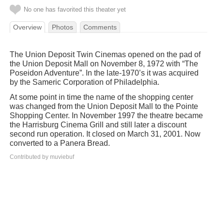
No one has favorited this theater yet
Overview
Photos
Comments
The Union Deposit Twin Cinemas opened on the pad of
the Union Deposit Mall on November 8, 1972 with “The
Poseidon Adventure”. In the late-1970’s it was acquired
by the Sameric Corporation of Philadelphia.
At some point in time the name of the shopping center
was changed from the Union Deposit Mall to the Pointe
Shopping Center. In November 1997 the theatre became
the Harrisburg Cinema Grill and still later a discount
second run operation. It closed on March 31, 2001. Now
converted to a Panera Bread.
Contributed by muviebuf