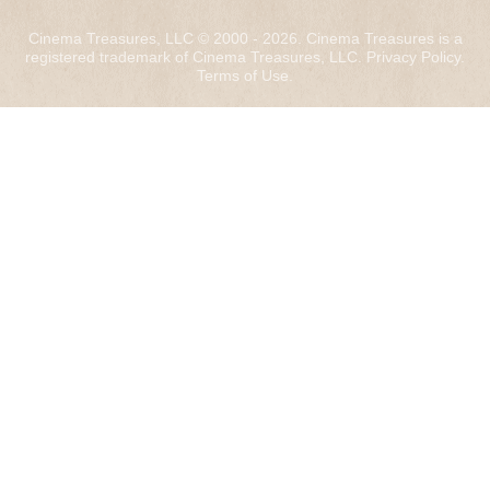
Cinema Treasures, LLC © 2000 - 2026. Cinema Treasures is a
registered trademark of Cinema Treasures, LLC.
Privacy Policy
.
Terms of Use
.