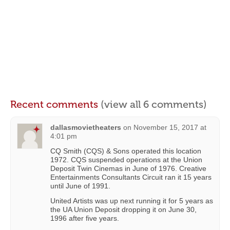
Recent comments
(view all 6 comments)
dallasmovietheaters
on
November 15, 2017 at
4:01 pm
CQ Smith (CQS) & Sons operated this location
1972. CQS suspended operations at the Union
Deposit Twin Cinemas in June of 1976. Creative
Entertainments Consultants Circuit ran it 15 years
until June of 1991.
United Artists was up next running it for 5 years as
the UA Union Deposit dropping it on June 30,
1996 after five years.