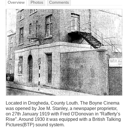
Overview
Photos
Comments
Located in Drogheda, County Louth. The Boyne Cinema
was opened by Joe M. Stanley, a newspaper proprietor,
on 27th January 1919 with Fred O'Donovan in “Rafferty’s
Rise”. Around 1930 it was equipped with a British Talking
Pictures(BTP) sound system.