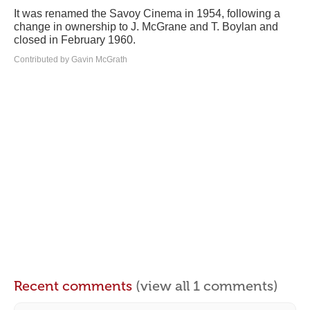
It was renamed the Savoy Cinema in 1954, following a
change in ownership to J. McGrane and T. Boylan and
closed in February 1960.
Contributed by Gavin McGrath
Recent comments
(view all 1 comments)