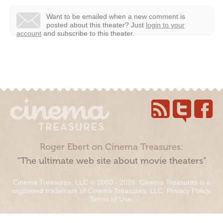
Want to be emailed when a new comment is
posted about this theater?
Just
login to your
account
and subscribe to this theater.
Roger Ebert on Cinema Treasures:
“The ultimate web site about movie theaters”
Cinema Treasures, LLC © 2000 - 2026. Cinema Treasures is a
registered trademark of Cinema Treasures, LLC.
Privacy Policy
.
Terms of Use
.