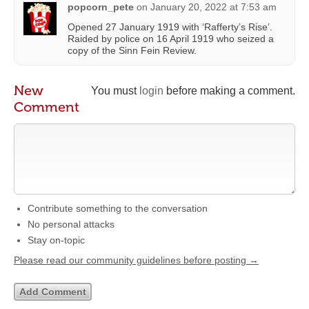
popcorn_pete
on
January 20, 2022 at 7:53 am
Opened 27 January 1919 with ‘Rafferty’s Rise’.
Raided by police on 16 April 1919 who seized a
copy of the Sinn Fein Review.
New
You must
login
before making a comment.
Comment
Contribute something to the conversation
No personal attacks
Stay on-topic
Please read our community guidelines before posting →