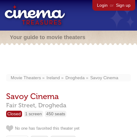
Login
or
Sign up
Your guide to movie theaters
Movie Theaters
Ireland
Drogheda
Savoy Cinema
Savoy Cinema
Fair Street,
Drogheda
Closed
1 screen
450 seats
No one has favorited this theater yet