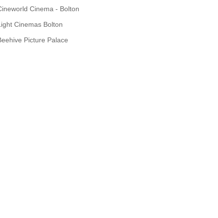
Cineworld Cinema - Bolton
Light Cinemas Bolton
Beehive Picture Palace