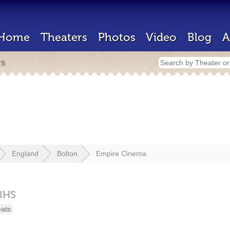
Home
Theaters
Photos
Video
Blog
A
rs
England
Bolton
Empire Cinema
8HS
eats