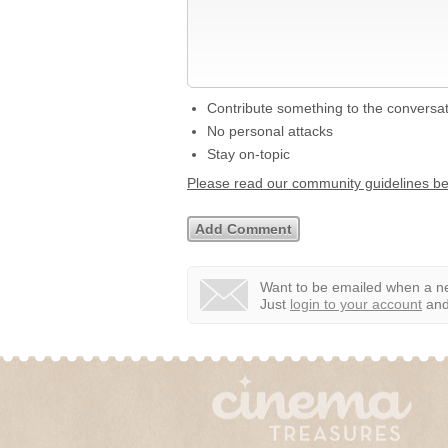
Contribute something to the conversa
No personal attacks
Stay on-topic
Please read our community guidelines b
Want to be emailed when a ne
Just
login to your account
and 