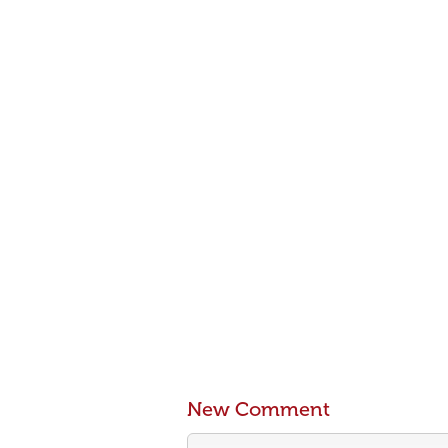
New Comment