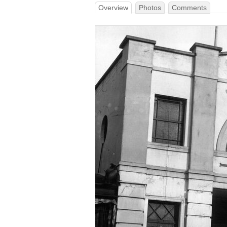
Overview
Photos
Comments