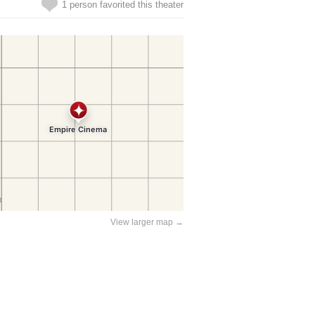
1 person favorited this theater
View larger map →