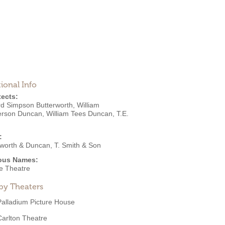
ional Info
tects:
d Simpson Butterworth
,
William
rson Duncan
,
William Tees Duncan
,
T.E.
:
rworth & Duncan
,
T. Smith & Son
ous Names:
e Theatre
by Theaters
Palladium Picture House
Carlton Theatre