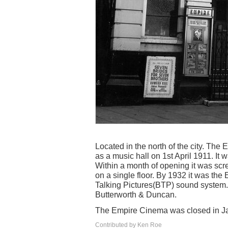
Located in the north of the city. T
as a music hall on 1st April 1911. It 
Within a month of opening it was scr
on a single floor. By 1932 it was th
Talking Pictures(BTP) sound system. A
Butterworth & Duncan.
The Empire Cinema was closed in J
Contributed by Ken Roe