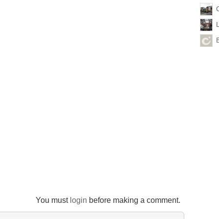
You must
login
before making a comment.