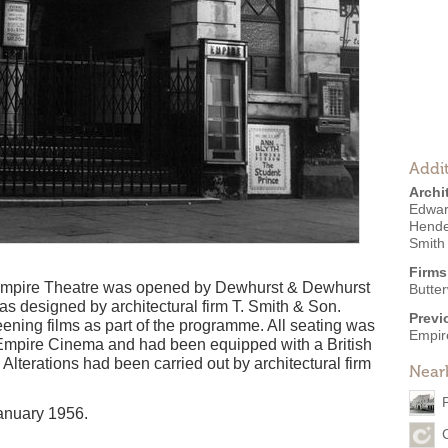
Addit
Archi
Edwar
Hende
Smith
Firms
he Empire Theatre was opened by Dewhurst & Dewhurst
Butte
was designed by architectural firm T. Smith & Son.
Previ
eening films as part of the programme. All seating was
Empir
e Empire Cinema and had been equipped with a British
lterations had been carried out by architectural firm
Near
anuary 1956.