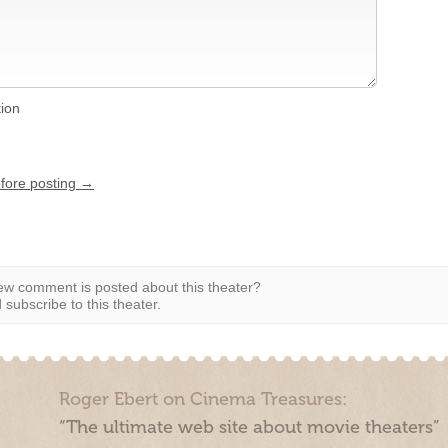
tion
efore posting →
w comment is posted about this theater?
subscribe to this theater.
Roger Ebert on Cinema Treasures:
“The ultimate web site about movie theaters”