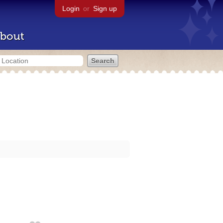
Login
or
Sign up
bout