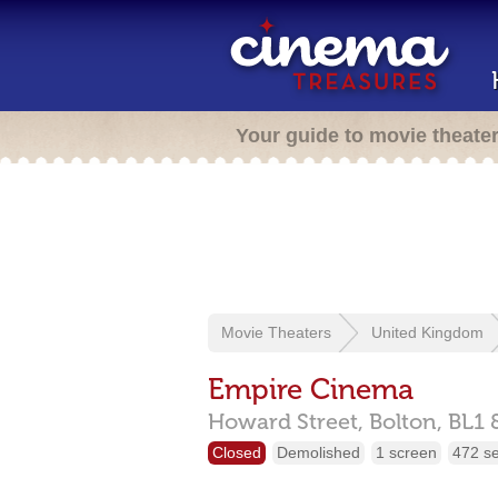
Your guide to movie theate
Movie Theaters
United Kingdom
Empire Cinema
Howard Street,
Bolton,
BL1 
Closed
Demolished
1 screen
472 s