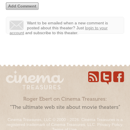
Want to be emailed when a new comment is
posted about this theater?
Just
login to your
account
and subscribe to this theater.
Roger Ebert on Cinema Treasures:
“The ultimate web site about movie theaters”
Cinema Treasures, LLC © 2000 - 2026. Cinema Treasures is a
registered trademark of Cinema Treasures, LLC.
Privacy Policy
.
Terms of Use
.