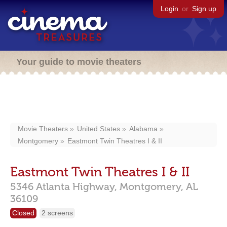
Login
or
Sign up
Your guide to movie theaters
Movie Theaters
United States
Alabama
Montgomery
Eastmont Twin Theatres I & II
Eastmont Twin Theatres I & II
5346 Atlanta Highway,
Montgomery,
AL
36109
Closed
2 screens