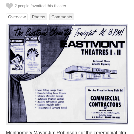
2 people favorited this theater
Overview
Photos
Comments
Montgomery Mayor Jim Robinson cut the ceremonial film