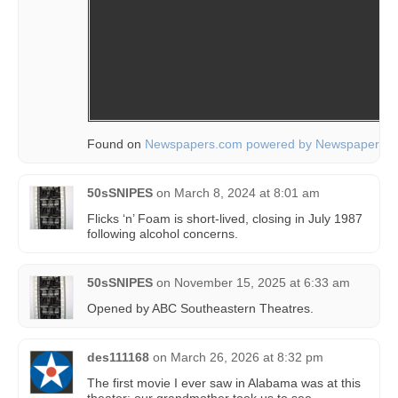
Found on
Newspapers.com powered by Newspapers.
50sSNIPES
on
March 8, 2024 at 8:01 am
Flicks ‘n’ Foam is short-lived, closing in July 1987
following alcohol concerns.
50sSNIPES
on
November 15, 2025 at 6:33 am
Opened by ABC Southeastern Theatres.
des111168
on
March 26, 2026 at 8:32 pm
The first movie I ever saw in Alabama was at this