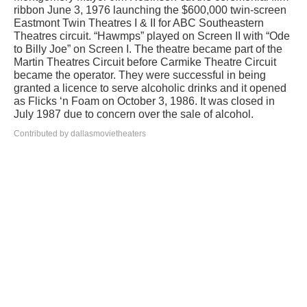
ribbon June 3, 1976 launching the $600,000 twin-screen
Eastmont Twin Theatres I & II for ABC Southeastern
Theatres circuit. “Hawmps” played on Screen II with “Ode
to Billy Joe” on Screen I. The theatre became part of the
Martin Theatres Circuit before Carmike Theatre Circuit
became the operator. They were successful in being
granted a licence to serve alcoholic drinks and it opened
as Flicks ‘n Foam on October 3, 1986. It was closed in
July 1987 due to concern over the sale of alcohol.
Contributed by dallasmovietheaters