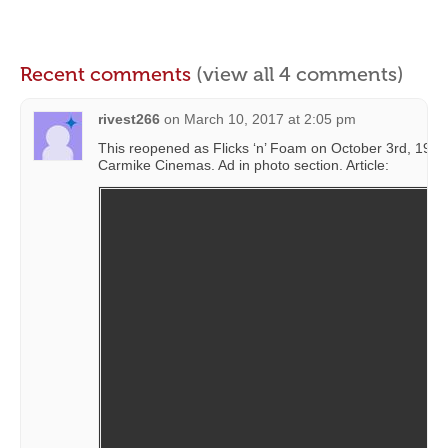
Recent comments
(view all 4 comments)
rivest266
on
March 10, 2017 at 2:05 pm
This reopened as Flicks ‘n’ Foam on October 3rd, 1986
Carmike Cinemas. Ad in photo section. Article: