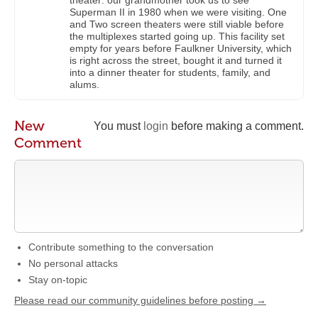
theater: our grandmother took us to see
Superman II in 1980 when we were visiting. One
and Two screen theaters were still viable before
the multiplexes started going up. This facility set
empty for years before Faulkner University, which
is right across the street, bought it and turned it
into a dinner theater for students, family, and
alums.
New
You must
login
before making a comment.
Comment
Contribute something to the conversation
No personal attacks
Stay on-topic
Please read our community guidelines before posting →