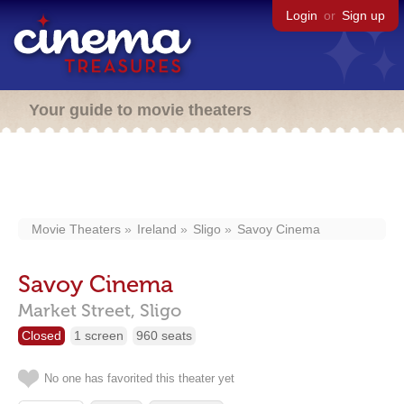
Login
or
Sign up
Your guide to movie theaters
Movie Theaters
Ireland
Sligo
Savoy Cinema
Savoy Cinema
Market Street,
Sligo
Closed
1 screen
960 seats
No one has favorited this theater yet