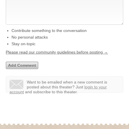
Contribute something to the conversation
No personal attacks
Stay on-topic
Please read our community guidelines before posting →
Want to be emailed when a new comment is
posted about this theater?
Just
login to your
account
and subscribe to this theater.