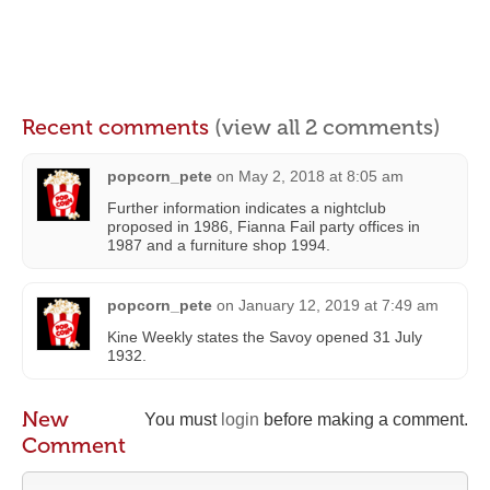
Recent comments
(view all 2 comments)
popcorn_pete
on
May 2, 2018 at 8:05 am
Further information indicates a nightclub
proposed in 1986, Fianna Fail party offices in
1987 and a furniture shop 1994.
popcorn_pete
on
January 12, 2019 at 7:49 am
Kine Weekly states the Savoy opened 31 July
1932.
New
You must
login
before making a comment.
Comment