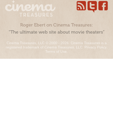
Roger Ebert on Cinema Treasures:
“The ultimate web site about movie theaters”
Cinema Treasures, LLC © 2000 - 2026. Cinema Treasures is a
registered trademark of Cinema Treasures, LLC.
Privacy Policy
.
Terms of Use
.