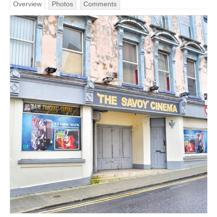
Overview
Photos
Comments