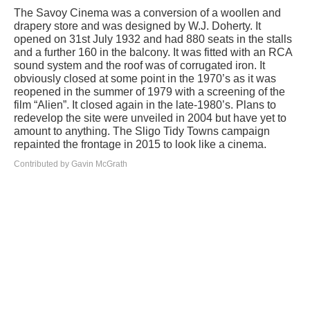
The Savoy Cinema was a conversion of a woollen and
drapery store and was designed by W.J. Doherty. It
opened on 31st July 1932 and had 880 seats in the stalls
and a further 160 in the balcony. It was fitted with an RCA
sound system and the roof was of corrugated iron. It
obviously closed at some point in the 1970’s as it was
reopened in the summer of 1979 with a screening of the
film “Alien”. It closed again in the late-1980’s. Plans to
redevelop the site were unveiled in 2004 but have yet to
amount to anything. The Sligo Tidy Towns campaign
repainted the frontage in 2015 to look like a cinema.
Contributed by Gavin McGrath