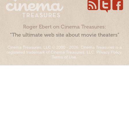
Roger Ebert on Cinema Treasures:
“The ultimate web site about movie theaters”
Cinema Treasures, LLC © 2000 - 2026. Cinema Treasures is a
registered trademark of Cinema Treasures, LLC.
Privacy Policy
.
Terms of Use
.