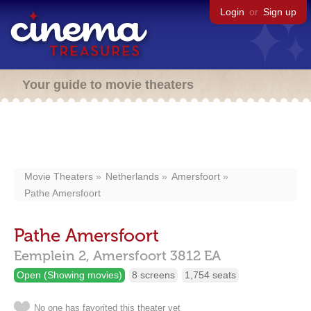
Login
or
Sign up
Your guide to movie theaters
Movie Theaters
Netherlands
Amersfoort
Pathe Amersfoort
Pathe Amersfoort
Eemplein 2,
Amersfoort
3812 EA
Open (Showing movies)
8 screens
1,754 seats
No one has favorited this theater yet