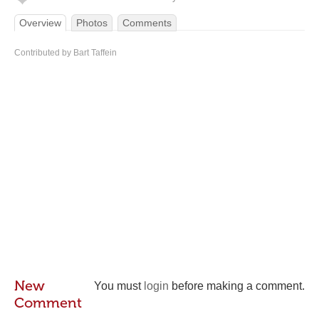
Overview
Photos
Comments
Contributed by Bart Taffein
New
You must
login
before making a comment.
Comment