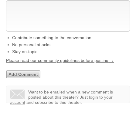
Contribute something to the conversation
No personal attacks
Stay on-topic
Please read our community guidelines before posting →
Want to be emailed when a new comment is
posted about this theater?
Just
login to your
account
and subscribe to this theater.