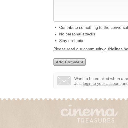
Contribute something to the conversa
No personal attacks
Stay on-topic
Please read our community guidelines b
Want to be emailed when a ne
Just
login to your account
and 