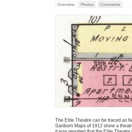
Overview
Photos
Comments
The Elite Theatre can be traced as fa
Sanborn Maps of 1912 show a theatre
it was reported that the Elite Theatr