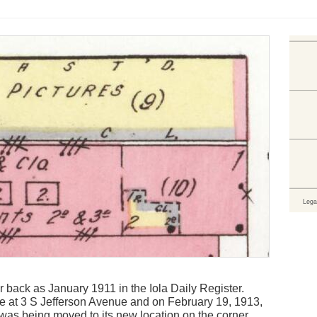
r back as January 1911 in the Iola Daily Register.
 at 3 S Jefferson Avenue and on February 19, 1913,
e was being moved to its new location on the corner.