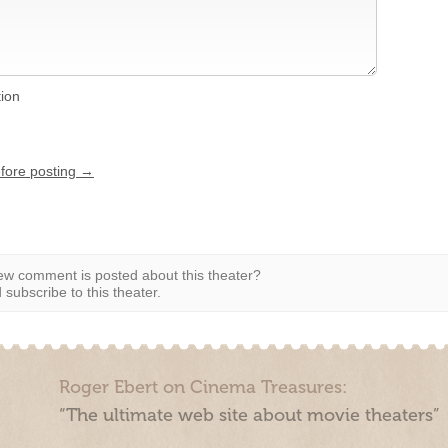
tion
efore posting →
w comment is posted about this theater?
subscribe to this theater.
Roger Ebert on Cinema Treasures:
“The ultimate web site about movie theaters”