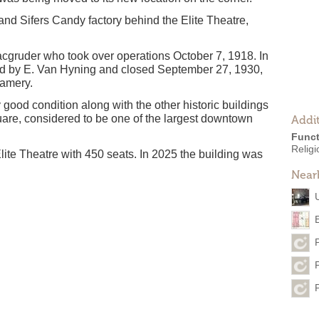
d Sifers Candy factory behind the Elite Theatre,
cgruder who took over operations October 7, 1918. In
ed by E. Van Hyning and closed September 27, 1930,
eamery.
y good condition along with the other historic buildings
are, considered to be one of the largest downtown
Addit
Funct
Religi
lite Theatre with 450 seats. In 2025 the building was
Near