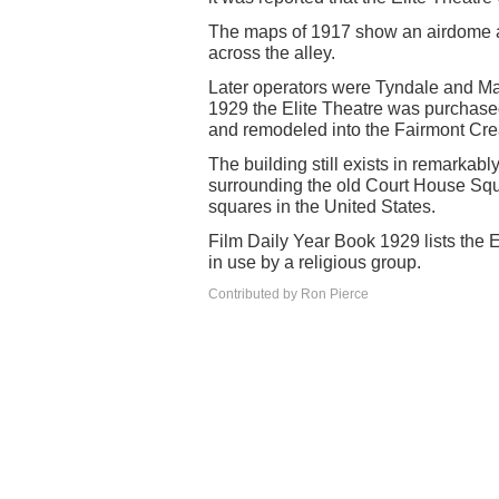
The maps of 1917 show an airdome an
across the alley.
Later operators were Tyndale and Ma
1929 the Elite Theatre was purchas
and remodeled into the Fairmont Cr
The building still exists in remarkabl
surrounding the old Court House Squ
squares in the United States.
Film Daily Year Book 1929 lists the E
in use by a religious group.
Contributed by Ron Pierce