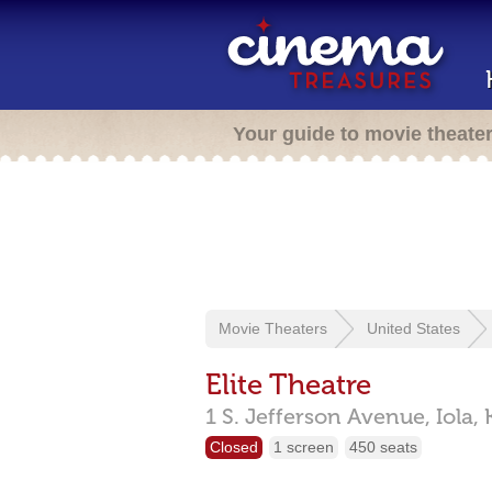
Your guide to movie theate
Movie Theaters
United States
Elite Theatre
1 S. Jefferson Avenue,
Iola,
Closed
1 screen
450 seats