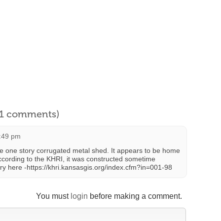
l 1 comments)
7:49 pm
ive one story corrugated metal shed. It appears to be home
According to the KHRI, it was constructed sometime
y here -https://khri.kansasgis.org/index.cfm?in=001-98
You must
login
before making a comment.