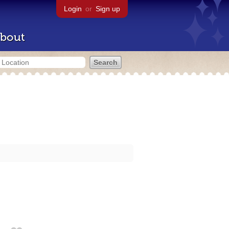
Login
or
Sign up
bout