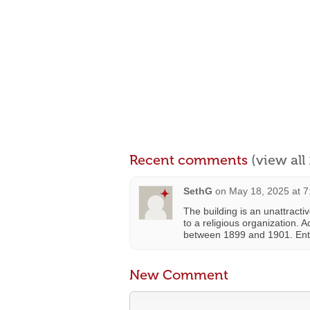
Recent comments
(view al
SethG
on
May 18, 2025 at 
The building is an unattract
to a religious organization. 
between 1899 and 1901. Entr
New Comment