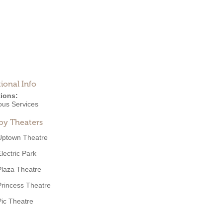
ional Info
ions:
ous Services
by Theaters
Uptown Theatre
Electric Park
Plaza Theatre
Princess Theatre
Pic Theatre