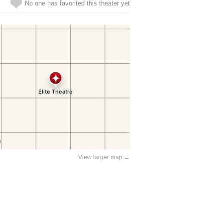
No one has favorited this theater yet
View larger map →