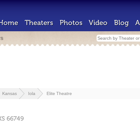
Home
Theaters
Photos
Video
Blog
A
rs
Kansas
Iola
Elite Theatre
KS
66749