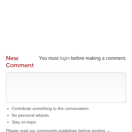
New
You must
login
before making a comment.
Comment
Contribute something to the conversation
No personal attacks
Stay on-topic
Please read our community guidelines before posting →