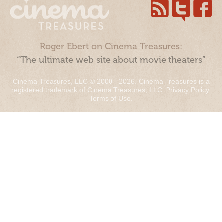
Roger Ebert on Cinema Treasures:
“The ultimate web site about movie theaters”
Cinema Treasures, LLC © 2000 - 2026. Cinema Treasures is a
registered trademark of Cinema Treasures, LLC.
Privacy Policy
.
Terms of Use
.