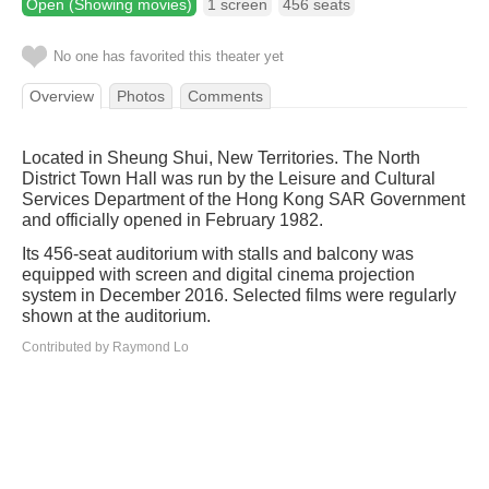
Open (Showing movies)
1 screen
456 seats
No one has favorited this theater yet
Overview
Photos
Comments
Located in Sheung Shui, New Territories. The North
District Town Hall was run by the Leisure and Cultural
Services Department of the Hong Kong SAR Government
and officially opened in February 1982.
Its 456-seat auditorium with stalls and balcony was
equipped with screen and digital cinema projection
system in December 2016. Selected films were regularly
shown at the auditorium.
Contributed by Raymond Lo