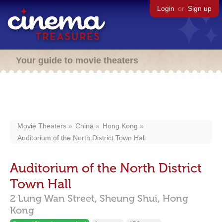
Login
or
Sign up
Your guide to movie theaters
Movie Theaters
China
Hong Kong
Auditorium of the North District Town Hall
Auditorium of the North District
Town Hall
2 Lung Wan Street,
Sheung Shui,
Hong
Kong