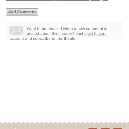
Want to be emailed when a new comment is
posted about this theater?
Just
login to your
account
and subscribe to this theater.