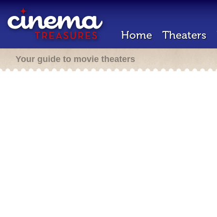
Home
Theaters
Your guide to movie theaters