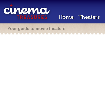
Home
Theaters
Your guide to movie theaters