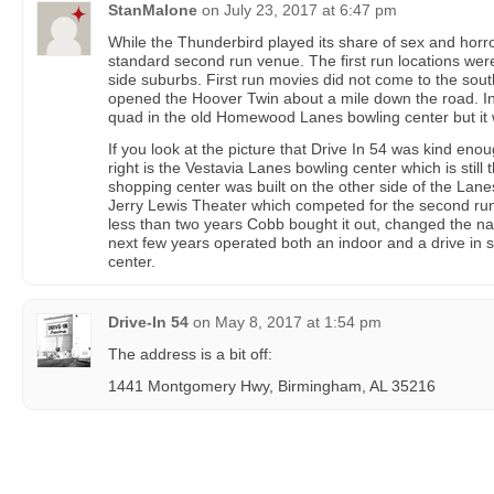
StanMalone
on
July 23, 2017 at 6:47 pm
While the Thunderbird played its share of sex and horror
standard second run venue. The first run locations were
side suburbs. First run movies did not come to the sou
opened the Hoover Twin about a mile down the road. 
quad in the old Homewood Lanes bowling center but it 
If you look at the picture that Drive In 54 was kind enou
right is the Vestavia Lanes bowling center which is still
shopping center was built on the other side of the Lanes
Jerry Lewis Theater which competed for the second run 
less than two years Cobb bought it out, changed the na
next few years operated both an indoor and a drive in 
center.
Drive-In 54
on
May 8, 2017 at 1:54 pm
The address is a bit off:
1441 Montgomery Hwy, Birmingham, AL 35216