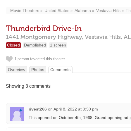
Movie Theaters
United States
Alabama
Vestavia Hills
Th
Thunderbird Drive-In
1441 Montgomery Highway,
Vestavia Hills,
AL
Closed
Demolished
1 screen
1 person favorited this theater
Overview
Photos
Comments
Showing 3 comments
rivest266
on
April 8, 2022 at 9:50 pm
This opened on October 4th, 1968. Grand opening ad 