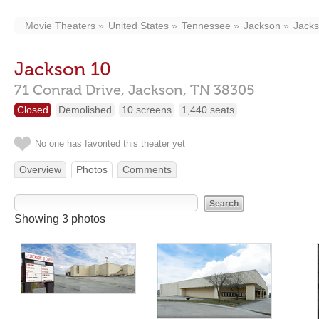
Movie Theaters
United States
Tennessee
Jackson
Jacks
Jackson 10
71 Conrad Drive,
Jackson,
TN
38305
Closed
Demolished
10 screens
1,440 seats
No one has favorited this theater yet
Overview
Photos
Comments
Showing 3 photos