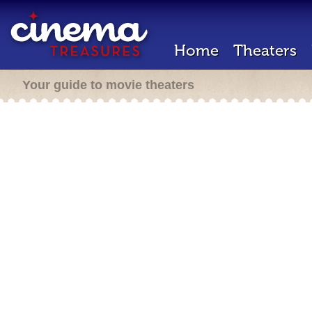
Home
Theaters
Your guide to movie theaters