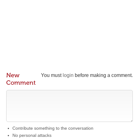
New
You must
login
before making a comment.
Comment
Contribute something to the conversation
No personal attacks