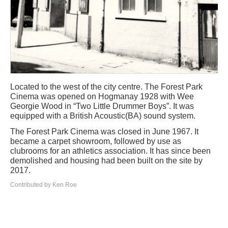
Located to the west of the city centre. The Forest Park
Cinema was opened on Hogmanay 1928 with Wee
Georgie Wood in “Two Little Drummer Boys”. It was
equipped with a British Acoustic(BA) sound system.
The Forest Park Cinema was closed in June 1967. It
became a carpet showroom, followed by use as
clubrooms for an athletics association. It has since been
demolished and housing had been built on the site by
2017.
Contributed by Ken Roe