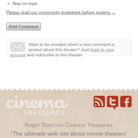
Stay on-topic
Please read our community guidelines before posting →
Want to be emailed when a new comment is
posted about this theater?
Just
login to your
account
and subscribe to this theater.
Roger Ebert on Cinema Treasures:
“The ultimate web site about movie theaters”