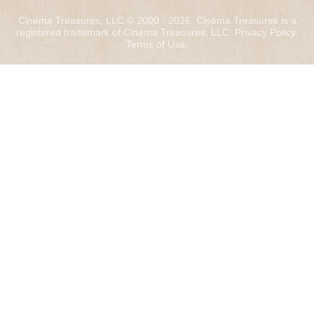
Cinema Treasures, LLC © 2000 - 2026. Cinema Treasures is a
registered trademark of Cinema Treasures, LLC.
Privacy Policy
.
Terms of Use
.