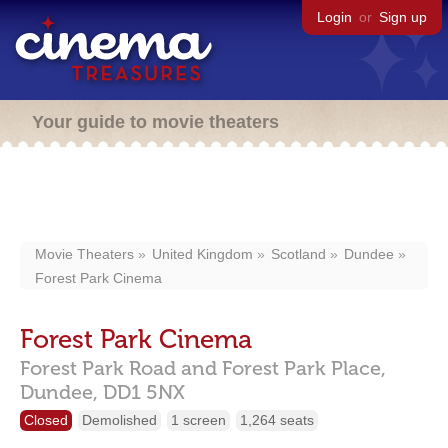
Login
or
Sign up
Your guide to movie theaters
Movie Theaters
United Kingdom
Scotland
Dundee
Forest Park Cinema
Forest Park Cinema
Forest Park Road and Forest Park Place,
Dundee,
DD1 5NX
Closed
Demolished
1 screen
1,264 seats