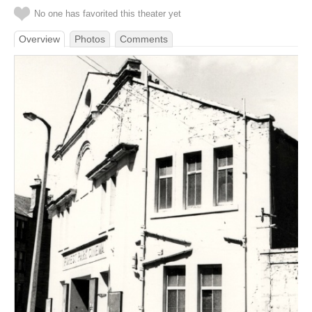
No one has favorited this theater yet
Overview
Photos
Comments