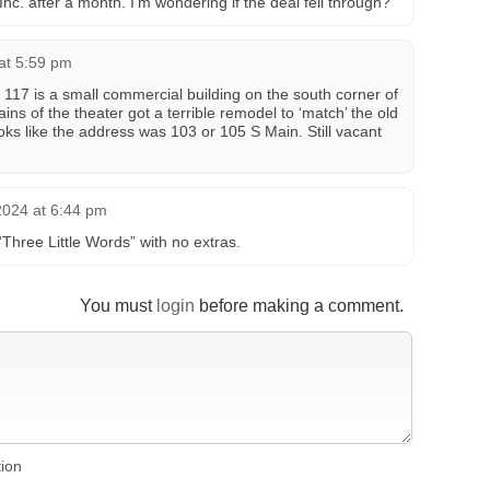
Inc. after a month. I’m wondering if the deal fell through?
at 5:59 pm
 117 is a small commercial building on the south corner of
ins of the theater got a terrible remodel to ‘match’ the old
oks like the address was 103 or 105 S Main. Still vacant
2024 at 6:44 pm
Three Little Words” with no extras.
You must
login
before making a comment.
tion