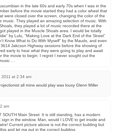
Tuscumbian in the late 60s and early 70s when I was in the
ember before the movie started they had a color wheel that
at were closed over the screen, changing the color of the
the music. They played an amazing selection of music. With
 Shoals, they played a lot of music recorded there at the
 got played in the Muscle Shoals area. I would be totally
ie” by Lulu, “Making Love at the Dark End of the Street”
on’t Know What to Do With Myself” by the Mauds, and even
 3614 Jakcson Highway sessions before the showing of
 early to hear what they were going to play and await
or the movie to begin. I regret I never sought out the
music….
, 2011 at 2:34 am
projectionist all mine would play was lousy Glenn Miller
22 am
 SOUTH Main Street. It is still standing, has a modern
 sign in the window. Man, would I LOVE to get inside and
eatre! Current picture above is not the correct building but
his and let me put in the correct building.