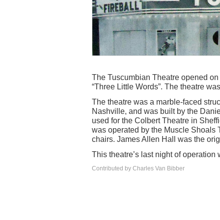
The Tuscumbian Theatre opened on T
“Three Little Words”. The theatre wa
The theatre was a marble-faced stru
Nashville, and was built by the Dan
used for the Colbert Theatre in Sheff
was operated by the Muscle Shoals 
chairs. James Allen Hall was the ori
This theatre’s last night of operatio
Contributed by Charles Van Bibber