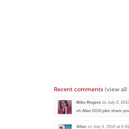
Recent comments
(view al
Mike Rogers
on
July 3, 201
oh,Allan 0318,plez share you
Allan
on
July 3, 2010 at 6:5