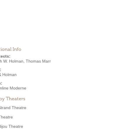
ional Info
tects:
h W. Holman
,
Thomas Marr
:
& Holman
s:
mline Moderne
by Theaters
Strand Theatre
Theatre
Bijou Theatre