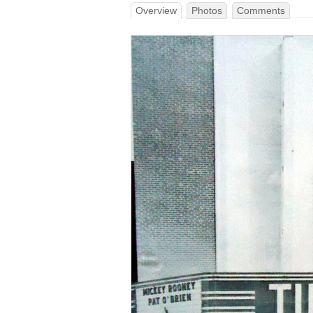
Overview
Photos
Comments