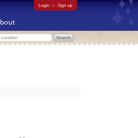
Login
or
Sign up
bout