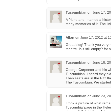
Tuscumbian
on
June 17, 20
A friend and I named a histor
many memories of it. The lin
Allan
on
June 17, 2012 at 1
Great blog! Thank you very 
theatre. Is it still empty? fo
Tuscumbian
on
June 18, 20
George Carpenter and his wif
Tuscumbian. I heard they plan
Then seats are in the Ritz th
The Tuscumbian. We started 
Tuscumbian
on
June 23, 20
I took a picture of what rem
Tuscumbia’ page in the Helen 