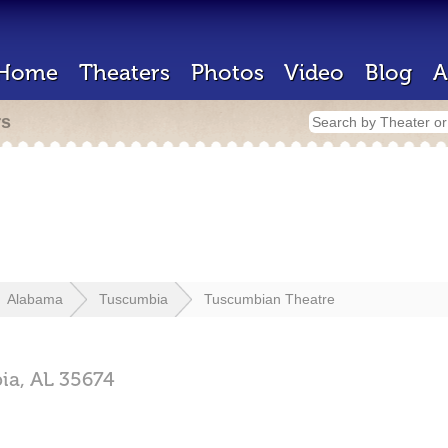
Home
Theaters
Photos
Video
Blog
A
rs
Alabama
Tuscumbia
Tuscumbian Theatre
ia,
AL
35674