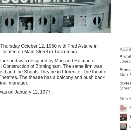
hursday October 12, 1950 with Fred Astaire in
Addit
s located on Main Street in Tuscumbia.
Archi
cture and was designed by Marr and Holman of
Josep
iel Construction of Birmingham. The same firm was
Firms
ield and the Shoals Theatre in Florence. The theatre
Marr 
Theatres. The theatre has a balcony and push back
ginal manager.
Style
Strea
n was on January 12, 1977.
Near