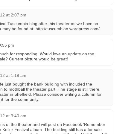
12 at 2:07 pm
ical Tuscumbia blog after this theater as we have so
k may be found at: http://tuscumbian.wordpress.com/
0:55 pm
much for responding. Would love an update on the
r sale? Current picture would be great!
12 at 1:19 am
e just bought the bank building with included the
 to mothball the theater part. The stage is still there.
eater in Sheffield. Please consider writing a column for
it for the community.
12 at 3:40 am
ains of the theater and will post on Facebook ‘Remember
Keller Festival album. The building still has a for sale