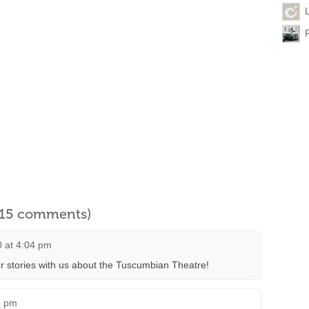
l 15 comments)
0 at 4:04 pm
r stories with us about the Tuscumbian Theatre!
5 pm