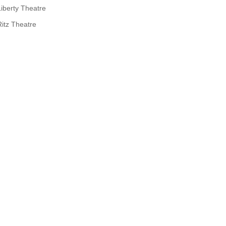
Liberty Theatre
Ritz Theatre