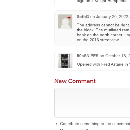
sign on it Knight Humphries, 
SethG
on
January 20, 2022 
The address cannot be right.
the block. The mutilated rema
bank on the north corner. Lo
on the 2016 streetview.
50sSNIPES
on
October 18, 
Opened with Fred Astaire in “
New Comment
Contribute something to the conversa