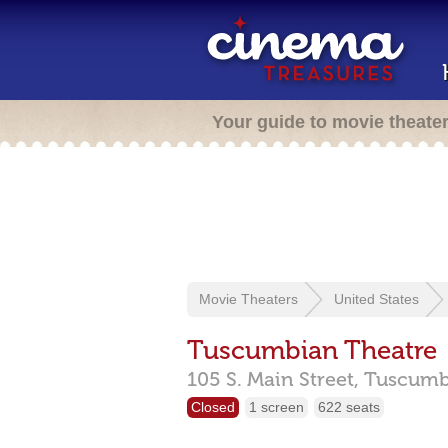
Your guide to movie theate
Movie Theaters
United States
Tuscumbian Theatre
105 S. Main Street,
Tuscumb
Closed
1 screen
622 seats