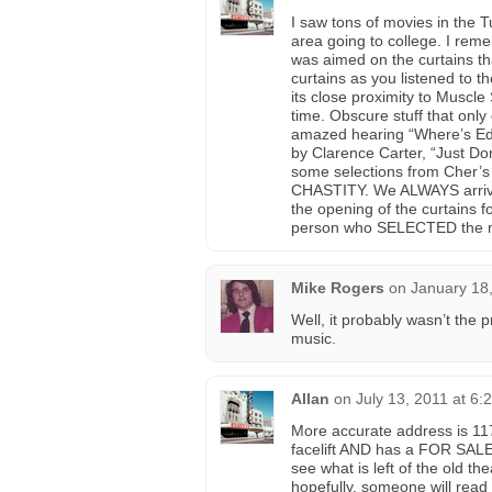
I saw tons of movies in the 
area going to college. I rem
was aimed on the curtains th
curtains as you listened to 
its close proximity to Muscle
time. Obscure stuff that only
amazed hearing “Where’s Edd
by Clarence Carter, “Just D
some selections from Cher’s
CHASTITY. We ALWAYS arrived
the opening of the curtains f
person who SELECTED the 
Mike Rogers
on
January 18
Well, it probably wasn’t the 
music.
Allan
on
July 13, 2011 at 6:
More accurate address is 117
facelift AND has a FOR SALE
see what is left of the old th
hopefully, someone will read t