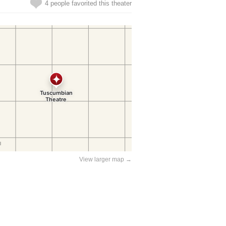
4 people favorited this theater
View larger map →