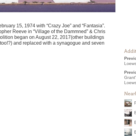
bruary 15, 1974 with “Crazy Joe” and “Fantasia”.
opher Reeve in “Village of the Dammned” & Chris
molition began on August 22, 2017(other buildings
d too!?) and replaced with a synagogue and seven
Addit
Previ
Loew
Previ
Grant
Loews
Near