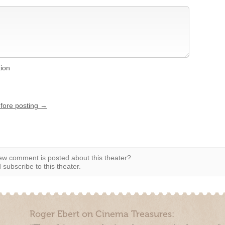
tion
efore posting →
w comment is posted about this theater?
subscribe to this theater.
Roger Ebert on Cinema Treasures: