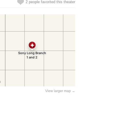
2 people favorited this theater
View larger map →