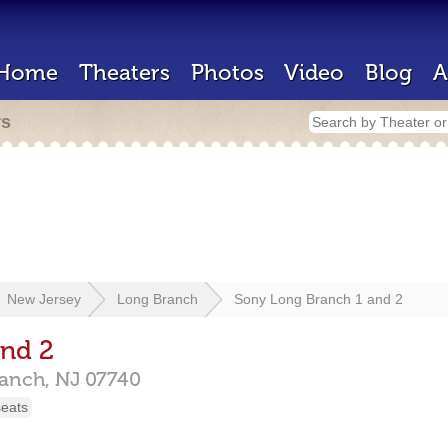
Home
Theaters
Photos
Video
Blog
A
rs
New Jersey
Long Branch
Sony Long Branch 1 and 2
and 2
ranch,
NJ
07740
seats