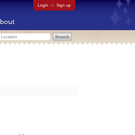
Login
or
Sign up
bout