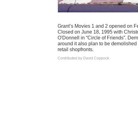
Grant’s Movies 1 and 2 opened on Fe
Closed on June 18, 1995 with Christ
O'Donnell in “Circle of Friends”. De
around it also plan to be demolishe
retail shopfronts.
Contributed by David Coppock