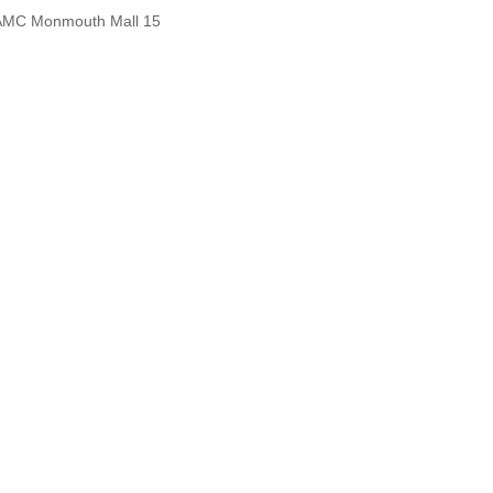
AMC Monmouth Mall 15