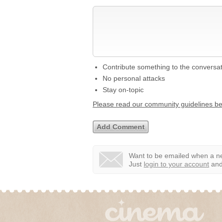
Contribute something to the conversa
No personal attacks
Stay on-topic
Please read our community guidelines b
Want to be emailed when a ne
Just
login to your account
and 