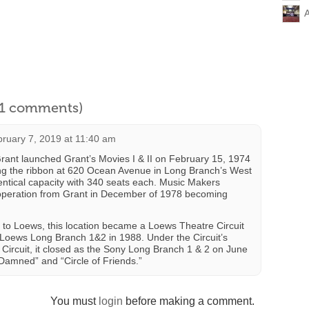
l 1 comments)
ruary 7, 2019 at 11:40 am
rant launched Grant’s Movies I & II on February 15, 1974
ing the ribbon at 620 Ocean Avenue in Long Branch’s West
ntical capacity with 340 seats each. Music Makers
 operation from Grant in December of 1978 becoming
to Loews, this location became a Loews Theatre Circuit
oews Long Branch 1&2 in 1988. Under the Circuit’s
Circuit, it closed as the Sony Long Branch 1 & 2 on June
 Damned” and “Circle of Friends.”
You must
login
before making a comment.