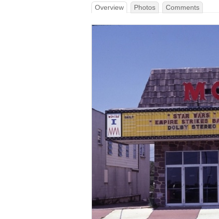
Overview
Photos
Comments