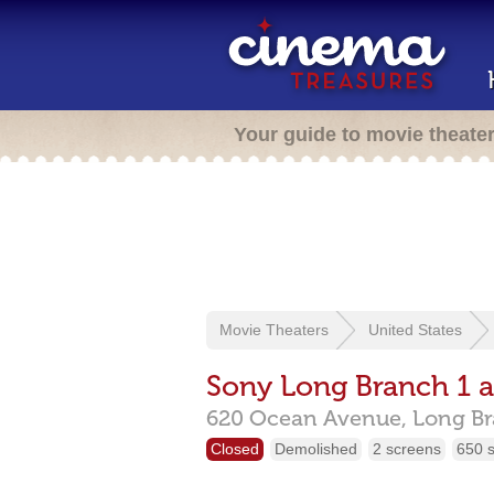
Your guide to movie theate
Movie Theaters
United States
Sony Long Branch 1 
620 Ocean Avenue,
Long B
Closed
Demolished
2 screens
650 