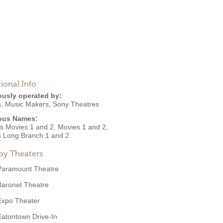
ional Info
ously operated by:
s
,
Music Makers
,
Sony Theatres
ous Names:
's Movies 1 and 2, Movies 1 and 2,
 Long Branch 1 and 2
by Theaters
Paramount Theatre
Baronet Theatre
Expo Theater
Eatontown Drive-In