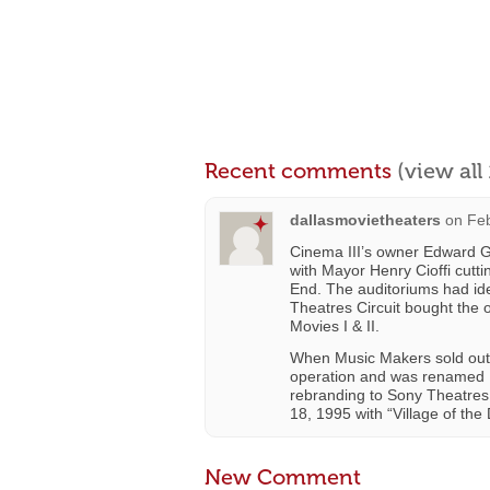
Recent comments
(view al
dallasmovietheaters
on
Feb
Cinema III’s owner Edward G
with Mayor Henry Cioffi cutt
End. The auditoriums had ide
Theatres Circuit bought the
Movies I & II.
When Music Makers sold out 
operation and was renamed L
rebranding to Sony Theatres 
18, 1995 with “Village of the
New Comment