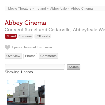
Movie Theaters
Ireland
Abbeyfeale
Abbey Cinema
Abbey Cinema
Convent Street and Cedarville,
Abbeyfeale We
Closed
1 screen
520 seats
1 person favorited this theater
Overview
Photos
Comments
Showing 1 photo