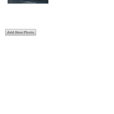
Add New Photo