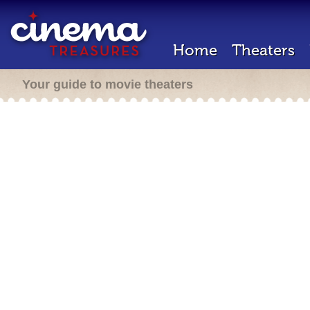
Home
Theaters
Your guide to movie theaters