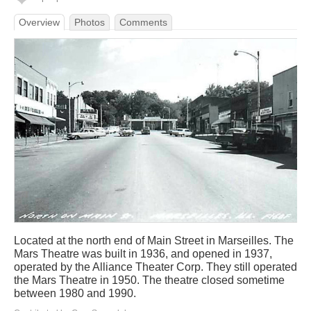
Overview
Photos
Comments
Located at the north end of Main Street in Marseilles. The
Mars Theatre was built in 1936, and opened in 1937,
operated by the Alliance Theater Corp. They still operated
the Mars Theatre in 1950. The theatre closed sometime
between 1980 and 1990.