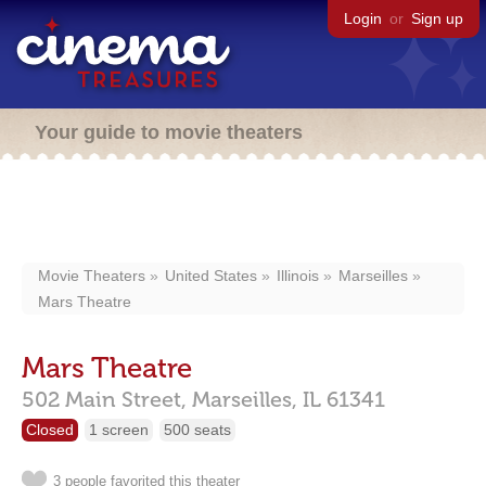
Login
or
Sign up
Your guide to movie theaters
Movie Theaters
United States
Illinois
Marseilles
Mars Theatre
Mars Theatre
502 Main Street,
Marseilles,
IL
61341
Closed
1 screen
500 seats
3 people favorited this theater