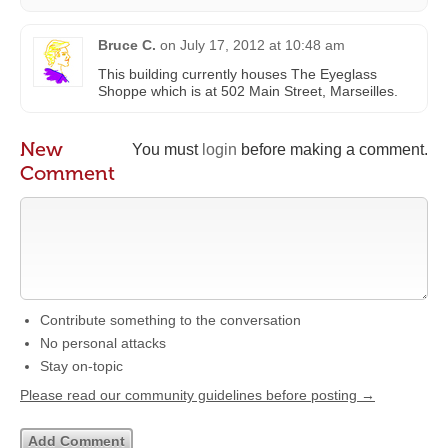
Bruce C.
on
July 17, 2012 at 10:48 am
This building currently houses The Eyeglass
Shoppe which is at 502 Main Street, Marseilles.
New
You must
login
before making a comment.
Comment
Contribute something to the conversation
No personal attacks
Stay on-topic
Please read our community guidelines before posting →