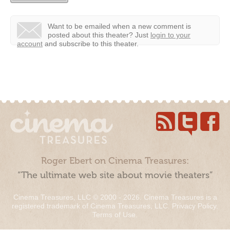
Want to be emailed when a new comment is
posted about this theater?
Just
login to your
account
and subscribe to this theater.
Roger Ebert on Cinema Treasures:
“The ultimate web site about movie theaters”
Cinema Treasures, LLC © 2000 - 2026. Cinema Treasures is a
registered trademark of Cinema Treasures, LLC.
Privacy Policy
.
Terms of Use
.