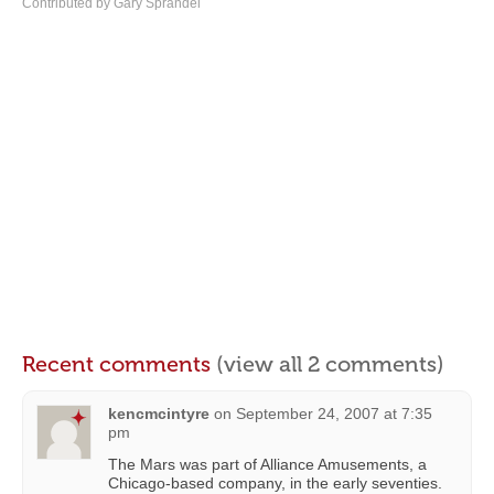
Contributed by Gary Sprandel
Recent comments
(view all 2 comments)
kencmcintyre
on
September 24, 2007 at 7:35
pm
The Mars was part of Alliance Amusements, a
Chicago-based company, in the early seventies.