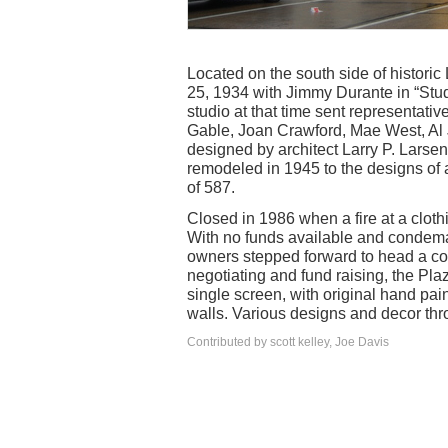
Located on the south side of histor
25, 1934 with Jimmy Durante in “Stud
studio at that time sent representati
Gable, Joan Crawford, Mae West, Al
designed by architect Larry P. Larsen
remodeled in 1945 to the designs of 
of 587.
Closed in 1986 when a fire at a cloth
With no funds available and condemat
owners stepped forward to head a comm
negotiating and fund raising, the Pl
single screen, with original hand pa
walls. Various designs and decor thr
Contributed by scott kelley, Joe Davis