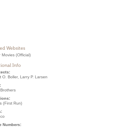
ted Websites
 Movies
(Official)
ional Info
tects:
 O. Boller
,
Larry P. Larsen
:
 Brothers
ions:
 (First Run)
s:
eco
e Numbers: