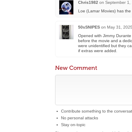
Chris1982
on
September 1, 
Loe (Lamar Movies) has the P
50sSNIPES
on
May 31, 2025
Opened with Jimmy Durante i
before the movie and a dedic
were unidentified but they c
if extras were added.
New Comment
Contribute something to the conversa
No personal attacks
Stay on-topic