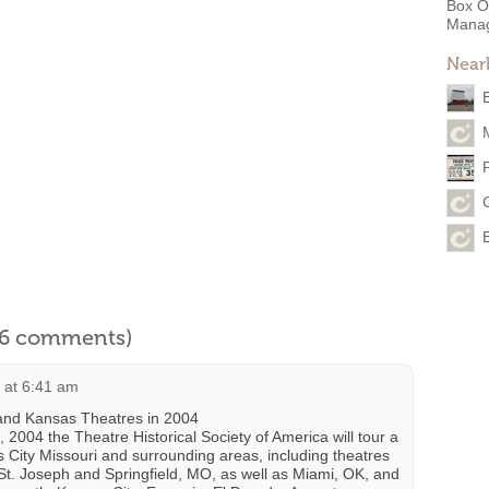
Box O
Mana
Near
l 6 comments)
4 at 6:41 am
and Kansas Theatres in 2004
2004 the Theatre Historical Society of America will tour a
 City Missouri and surrounding areas, including theatres
St. Joseph and Springfield, MO, as well as Miami, OK, and