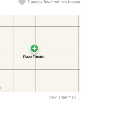
5 people favorited this theater
View larger map →