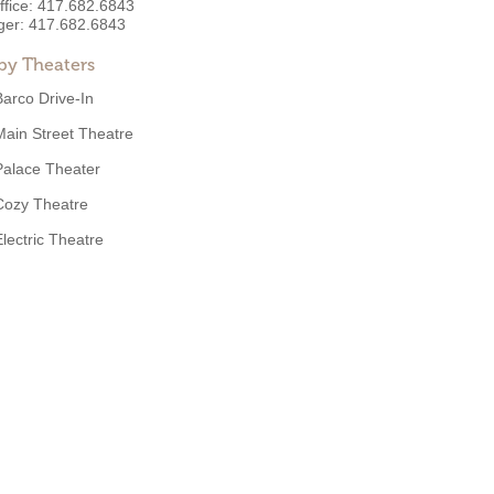
ffice:
417.682.6843
ger:
417.682.6843
by Theaters
Barco Drive-In
Main Street Theatre
Palace Theater
Cozy Theatre
Electric Theatre