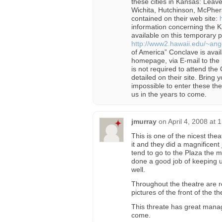
these cities in Kansas: Leav
Wichita, Hutchinson, McPher
contained on their web site:
information concerning the
available on this temporary pa
http://www2.hawaii.edu/~ange
of America” Conclave is avail
homepage, via E-mail to the E
is not required to attend the
detailed on their site. Bring yo
impossible to enter these the
us in the years to come.
jmurray
on
April 4, 2008 at 
This is one of the nicest the
it and they did a magnificent 
tend to go to the Plaza the m
done a good job of keeping up
well.
Throughout the theatre are re
pictures of the front of the 
This threate has great mana
come.