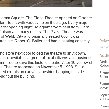
ic Lamar Square. The Plaza Theatre opened on October
ent Tour”, with vaudeville on the stage. Every major
ves for opening night. Telegrams were sent from Clark
 Jolson and many others. The Plaza Theatre was
 of Webb City and originally seated 600. It was
Rela
architect Robert O. Boller and had a seating capacity
Lamar
ing store next door forced the theatre to shut down.
Addit
ion inevitable, a group of local citizens and business
Archi
ittee to save this historic theatre. After 10 years+ of
Robert
aza Theatre reopened on November 5, 1998. Still a
inted murals on canvas tapestries hanging on side
Firms
oughout the building.
Boller
Funct
Movies
Style
Art D
Phon