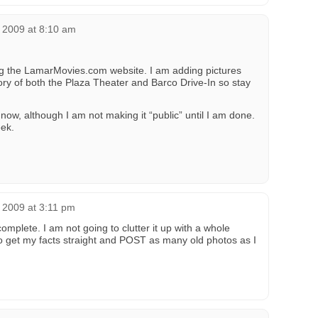
 2009 at 8:10 am
ing the LamarMovies.com website. I am adding pictures
ory of both the Plaza Theater and Barco Drive-In so stay
now, although I am not making it “public” until I am done.
ek.
 2009 at 3:11 pm
complete. I am not going to clutter it up with a whole
to get my facts straight and POST as many old photos as I