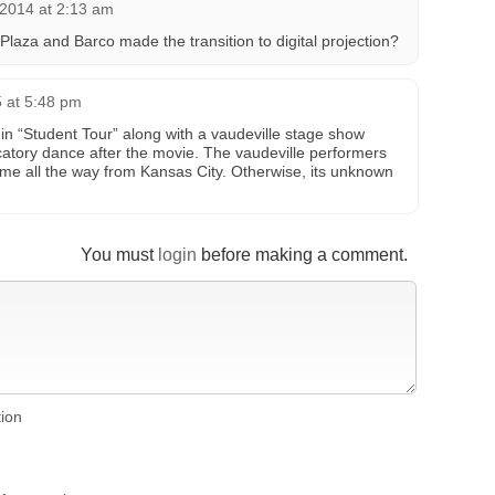
2014 at 2:13 am
laza and Barco made the transition to digital projection?
 at 5:48 pm
n “Student Tour” along with a vaudeville stage show
atory dance after the movie. The vaudeville performers
ame all the way from Kansas City. Otherwise, its unknown
You must
login
before making a comment.
tion