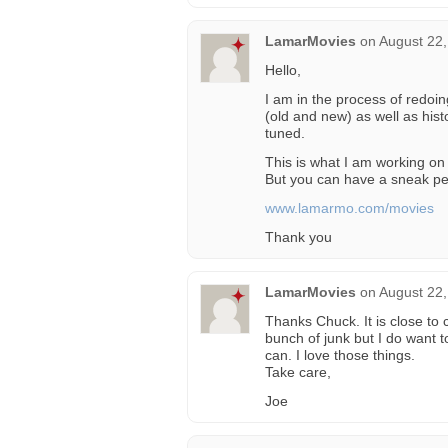
LamarMovies
on
August 22,
Hello,
I am in the process of redo
(old and new) as well as hist
tuned.
This is what I am working on 
But you can have a sneak pe
www.lamarmo.com/movies
Thank you
LamarMovies
on
August 22,
Thanks Chuck. It is close to 
bunch of junk but I do want 
can. I love those things.
Take care,
Joe