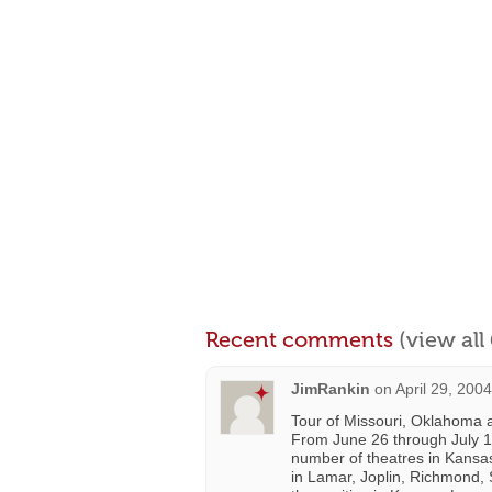
Recent comments
(view al
JimRankin
on
April 29, 200
Tour of Missouri, Oklahoma 
From June 26 through July 1, 
number of theatres in Kansas
in Lamar, Joplin, Richmond, 