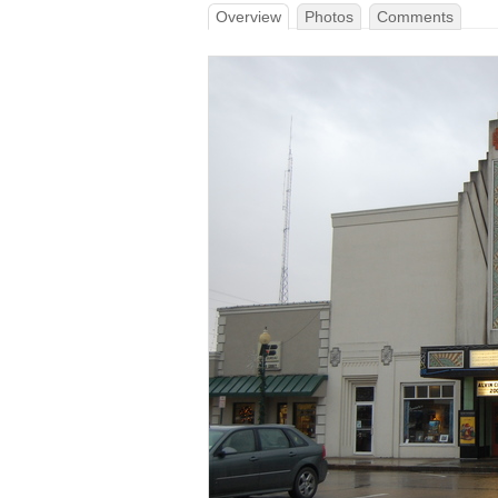
Overview
Photos
Comments