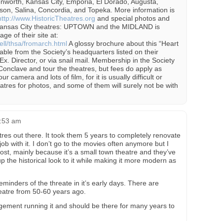
enworth, Kansas City, Emporia, El Dorado, Augusta,
son, Salina, Concordia, and Topeka. More information is
http://www.HistoricTheatres.org
and special photos and
 Kansas City theatres: UPTOWN and the MIDLAND is
ge of their site at:
ll/thsa/fromarch.html
A glossy brochure about this “Heart
able from the Society’s headquarters listed on their
x. Director, or via snail mail. Membership in the Society
 Conclave and tour the theatres, but fees do apply as
ur camera and lots of film, for it is usually difficult or
atres for photos, and some of them will surely not be with
1:53 am
atres out there. It took them 5 years to completely renovate
job with it. I don’t go to the movies often anymore but I
ost, mainly because it’s a small town theatre and they’ve
 the historical look to it while making it more modern as
minders of the threate in it’s early days. There are
theatre from 50-60 years ago.
gement running it and should be there for many years to