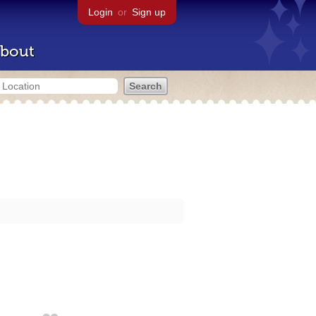
Login
or
Sign up
bout