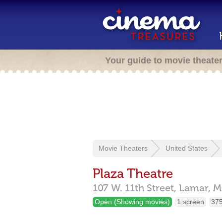
Your guide to movie theate
Movie Theaters
United States
Plaza Theatre
107 W. 11th Street,
Lamar,
M
Open (Showing movies)
1 screen
375