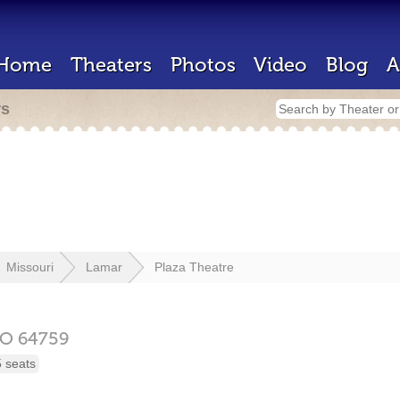
Home
Theaters
Photos
Video
Blog
A
rs
Missouri
Lamar
Plaza Theatre
O
64759
 seats