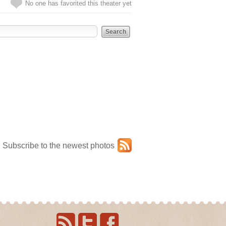
No one has favorited this theater yet
Subscribe to the newest photos