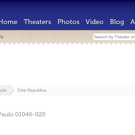
Home
Theaters
Photos
Video
Blog
A
rs
aulo
Cine Republica
Paulo
01046-020