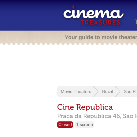
Your guide to movie theate
Movie Theaters
Brazil
Sao P
Cine Republica
Praca da Republica 46,
Sao 
Closed
1 screen