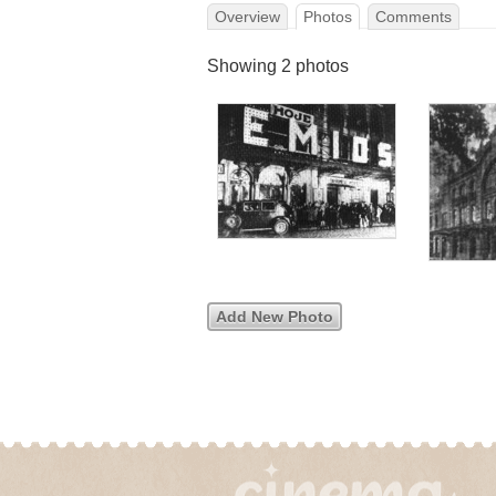
Overview
Photos
Comments
Showing 2 photos
Add New Photo