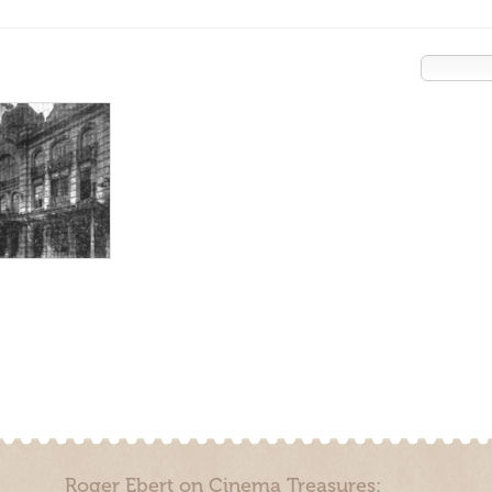
Roger Ebert on Cinema Treasures: