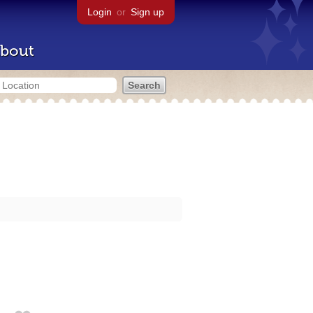
Login
or
Sign up
bout