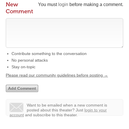
New
You must
login
before making a comment.
Comment
Contribute something to the conversation
No personal attacks
Stay on-topic
Please read our community guidelines before posting →
Want to be emailed when a new comment is
posted about this theater?
Just
login to your
account
and subscribe to this theater.