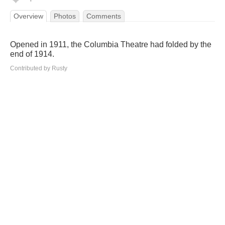
Overview
Photos
Comments
Opened in 1911, the Columbia Theatre had folded by the
end of 1914.
Contributed by Rusty