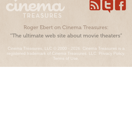
Roger Ebert on Cinema Treasures:
“The ultimate web site about movie theaters”
Cinema Treasures, LLC © 2000 - 2026. Cinema Treasures is a
registered trademark of Cinema Treasures, LLC.
Privacy Policy
.
Terms of Use
.