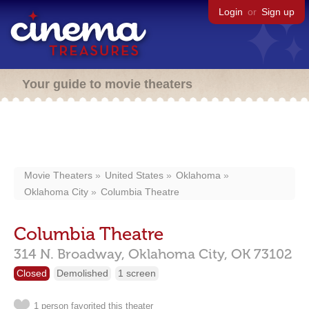
Login
or
Sign up
Your guide to movie theaters
Movie Theaters
United States
Oklahoma
Oklahoma City
Columbia Theatre
Columbia Theatre
314 N. Broadway,
Oklahoma City,
OK
73102
Closed
Demolished
1 screen
1 person favorited this theater