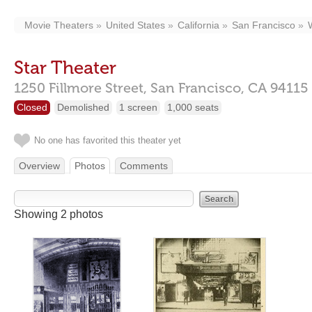
Movie Theaters
United States
California
San Francisco
Star Theater
1250 Fillmore Street,
San Francisco,
CA
94115
Closed
Demolished
1 screen
1,000 seats
No one has favorited this theater yet
Overview
Photos
Comments
Showing 2 photos