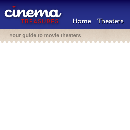
Home
Theaters
Your guide to movie theaters