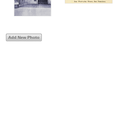
Add New Photo