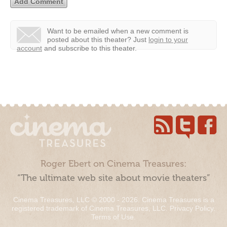
Want to be emailed when a new comment is
posted about this theater?
Just
login to your
account
and subscribe to this theater.
Roger Ebert on Cinema Treasures:
“The ultimate web site about movie theaters”
Cinema Treasures, LLC © 2000 - 2026. Cinema Treasures is a
registered trademark of Cinema Treasures, LLC.
Privacy Policy
.
Terms of Use
.