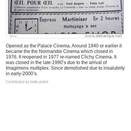
Opened as the Palace Cinema. Around 1940 or earlier it
became the the Normandie Cinema which closed in
1976. It reopened in 1977 re-named Clichy Cinema. It
was closed in the late-1990’s due to the arrival of
Imagimons multiplex. Since demolished due to insalubrity
in early-2000’s.
Contributed by bette andre