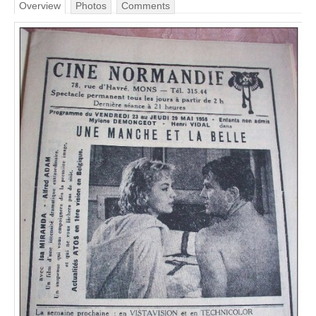
Overview
Photos
Comments