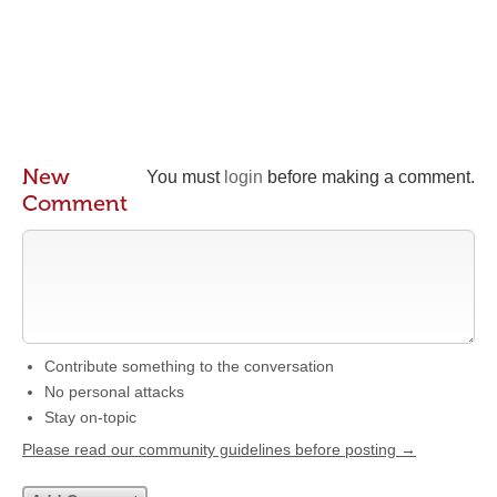
New
You must
login
before making a comment.
Comment
Contribute something to the conversation
No personal attacks
Stay on-topic
Please read our community guidelines before posting →