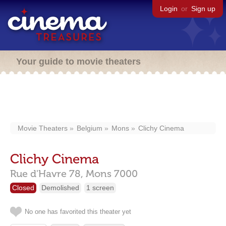
Login
or
Sign up
Your guide to movie theaters
Movie Theaters
Belgium
Mons
Clichy Cinema
Clichy Cinema
Rue d'Havre 78,
Mons
7000
Closed
Demolished
1 screen
No one has favorited this theater yet