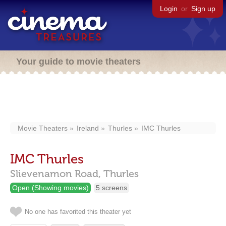
Login
or
Sign up
Your guide to movie theaters
Movie Theaters
Ireland
Thurles
IMC Thurles
IMC Thurles
Slievenamon Road,
Thurles
Open (Showing movies)
5 screens
No one has favorited this theater yet