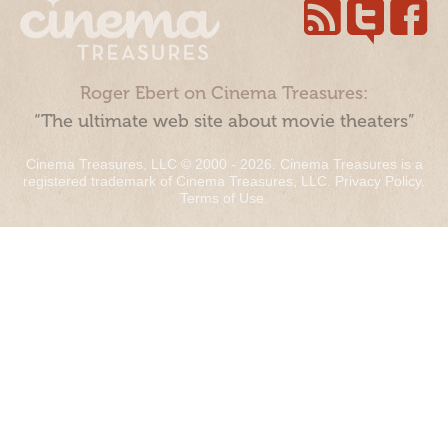
Roger Ebert on Cinema Treasures:
“The ultimate web site about movie theaters”
Cinema Treasures, LLC © 2000 - 2026. Cinema Treasures is a
registered trademark of Cinema Treasures, LLC.
Privacy Policy
.
Terms of Use
.