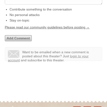
Contribute something to the conversation
No personal attacks
Stay on-topic
Please read our community guidelines before posting →
Want to be emailed when a new comment is
posted about this theater?
Just
login to your
account
and subscribe to this theater.