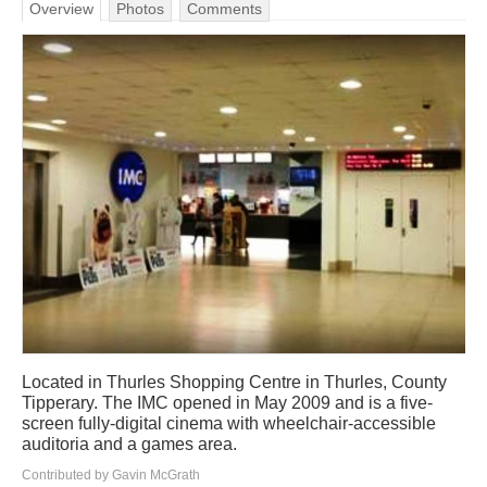
Overview
Photos
Comments
Located in Thurles Shopping Centre in Thurles, County
Tipperary. The IMC opened in May 2009 and is a five-
screen fully-digital cinema with wheelchair-accessible
auditoria and a games area.
Contributed by Gavin McGrath