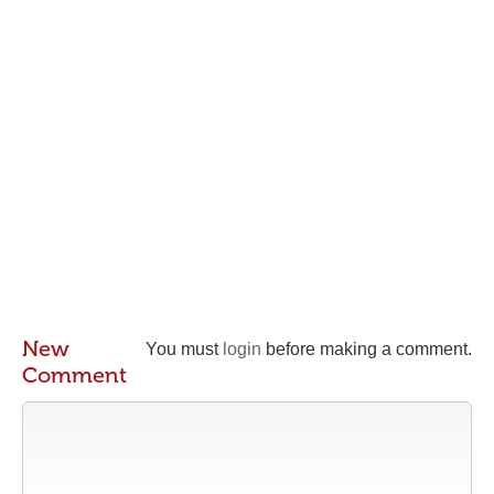
New
You must
login
before making a comment.
Comment