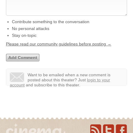
Contribute something to the conversation
No personal attacks
Stay on-topic
Please read our community guidelines before posting →
Want to be emailed when a new comment is
posted about this theater?
Just
login to your
account
and subscribe to this theater.