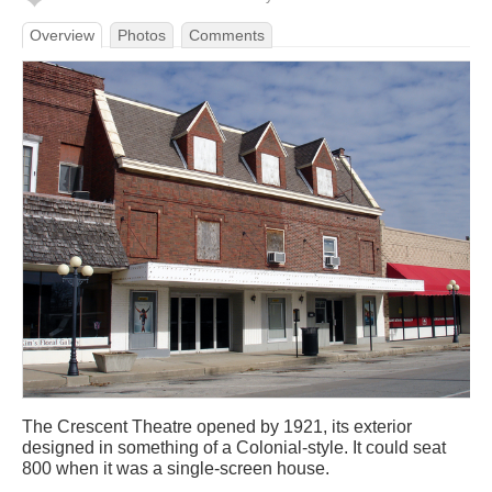
Overview
Photos
Comments
The Crescent Theatre opened by 1921, its exterior
designed in something of a Colonial-style. It could seat
800 when it was a single-screen house.