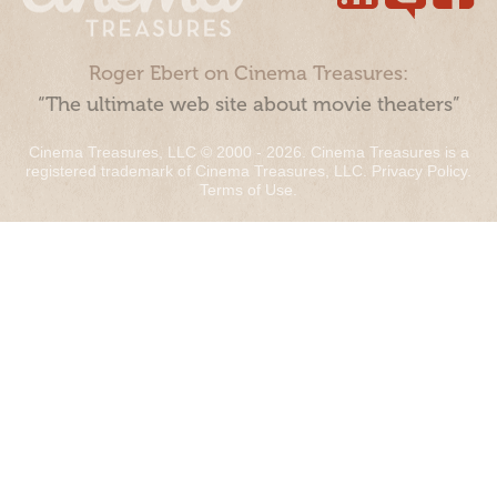
Roger Ebert on Cinema Treasures:
“The ultimate web site about movie theaters”
Cinema Treasures, LLC © 2000 - 2026. Cinema Treasures is a
registered trademark of Cinema Treasures, LLC.
Privacy Policy
.
Terms of Use
.