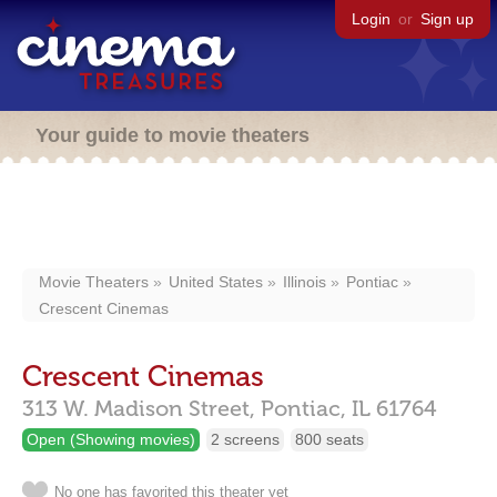
Login
or
Sign up
Your guide to movie theaters
Movie Theaters
United States
Illinois
Pontiac
Crescent Cinemas
Crescent Cinemas
313 W. Madison Street,
Pontiac,
IL
61764
Open (Showing movies)
2 screens
800 seats
No one has favorited this theater yet