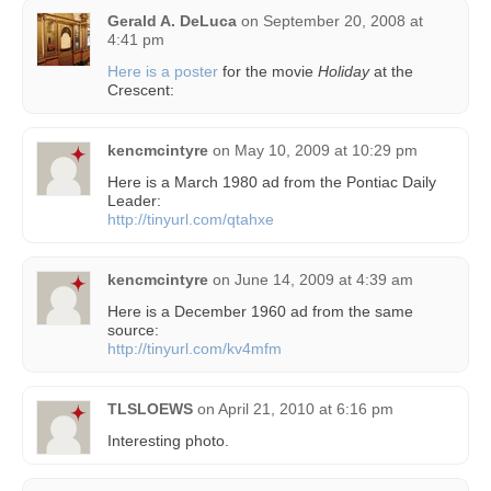
Gerald A. DeLuca
on
September 20, 2008 at
4:41 pm
Here is a poster
for the movie
Holiday
at the
Crescent:
kencmcintyre
on
May 10, 2009 at 10:29 pm
Here is a March 1980 ad from the Pontiac Daily
Leader:
http://tinyurl.com/qtahxe
kencmcintyre
on
June 14, 2009 at 4:39 am
Here is a December 1960 ad from the same
source:
http://tinyurl.com/kv4mfm
TLSLOEWS
on
April 21, 2010 at 6:16 pm
Interesting photo.