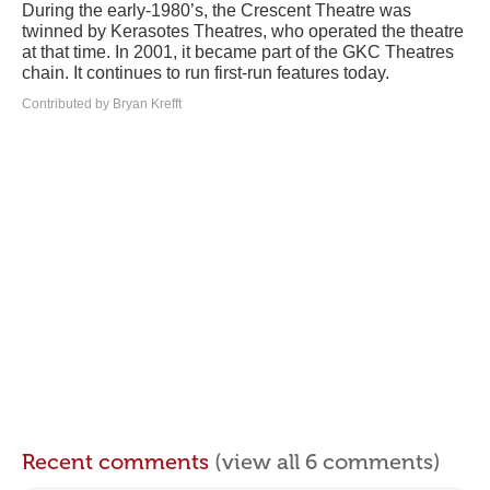
During the early-1980’s, the Crescent Theatre was
twinned by Kerasotes Theatres, who operated the theatre
at that time. In 2001, it became part of the GKC Theatres
chain. It continues to run first-run features today.
Contributed by Bryan Krefft
Recent comments
(view all 6 comments)