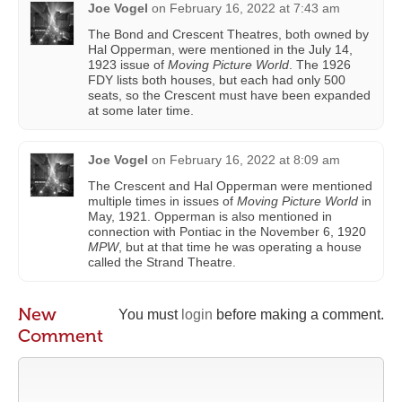
Joe Vogel
on
February 16, 2022 at 7:43 am
The Bond and Crescent Theatres, both owned by
Hal Opperman, were mentioned in the July 14,
1923 issue of
Moving Picture World
. The 1926
FDY lists both houses, but each had only 500
seats, so the Crescent must have been expanded
at some later time.
Joe Vogel
on
February 16, 2022 at 8:09 am
The Crescent and Hal Opperman were mentioned
multiple times in issues of
Moving Picture World
in
May, 1921. Opperman is also mentioned in
connection with Pontiac in the November 6, 1920
MPW
, but at that time he was operating a house
called the Strand Theatre.
New
You must
login
before making a comment.
Comment