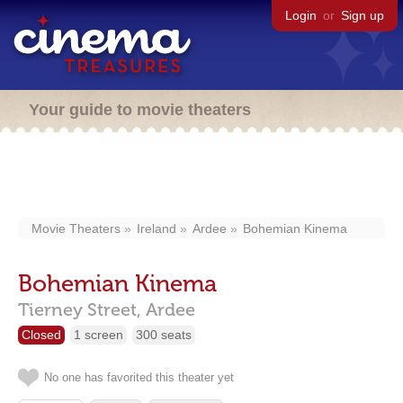
Login
or
Sign up
Your guide to movie theaters
Movie Theaters
Ireland
Ardee
Bohemian Kinema
Bohemian Kinema
Tierney Street,
Ardee
Closed
1 screen
300 seats
No one has favorited this theater yet