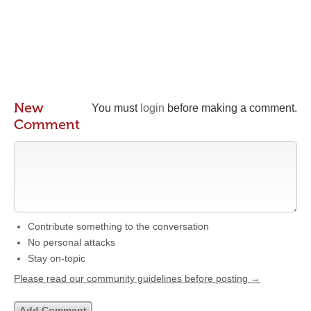
New
You must
login
before making a comment.
Comment
Contribute something to the conversation
No personal attacks
Stay on-topic
Please read our community guidelines before posting →