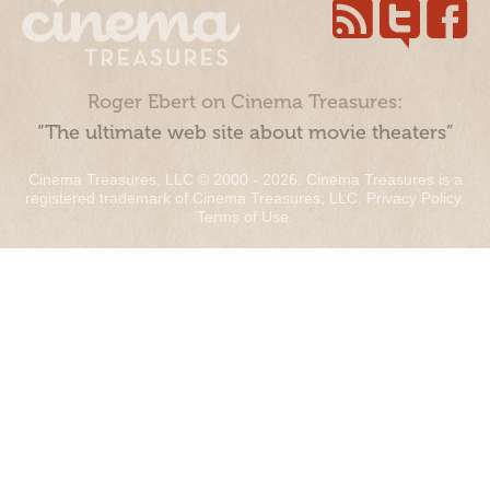
Roger Ebert on Cinema Treasures:
“The ultimate web site about movie theaters”
Cinema Treasures, LLC © 2000 - 2026. Cinema Treasures is a
registered trademark of Cinema Treasures, LLC.
Privacy Policy
.
Terms of Use
.