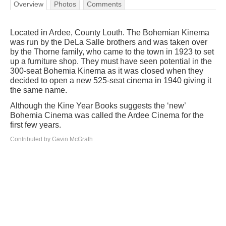
Overview
Photos
Comments
Located in Ardee, County Louth. The Bohemian Kinema
was run by the DeLa Salle brothers and was taken over
by the Thorne family, who came to the town in 1923 to set
up a furniture shop. They must have seen potential in the
300-seat Bohemia Kinema as it was closed when they
decided to open a new 525-seat cinema in 1940 giving it
the same name.
Although the Kine Year Books suggests the ‘new’
Bohemia Cinema was called the Ardee Cinema for the
first few years.
Contributed by Gavin McGrath