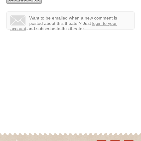
Want to be emailed when a new comment is
posted about this theater?
Just
login to your
account
and subscribe to this theater.