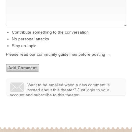
Contribute something to the conversation
No personal attacks
Stay on-topic
Please read our community guidelines before posting →
Want to be emailed when a new comment is
posted about this theater?
Just
login to your
account
and subscribe to this theater.