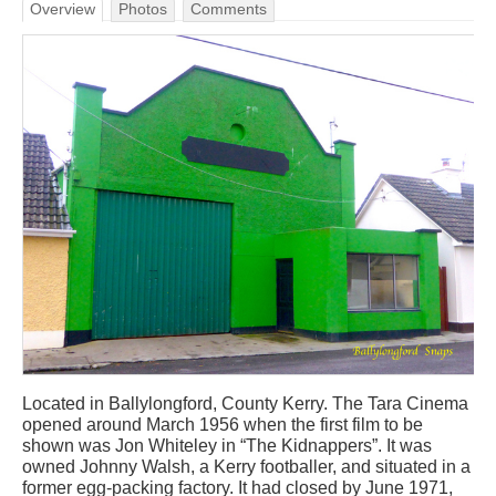
Overview
Photos
Comments
Located in Ballylongford, County Kerry. The Tara Cinema
opened around March 1956 when the first film to be
shown was Jon Whiteley in “The Kidnappers”. It was
owned Johnny Walsh, a Kerry footballer, and situated in a
former egg-packing factory. It had closed by June 1971,