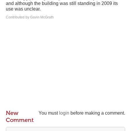
and although the building was still standing in 2009 its
use was unclear.
Contributed by Gavin McGrath
New
You must
login
before making a comment.
Comment