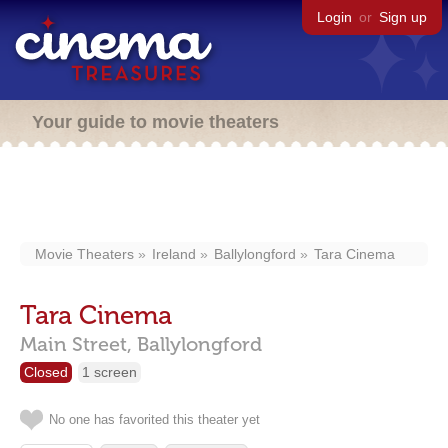
Login
or
Sign up
Your guide to movie theaters
Movie Theaters
Ireland
Ballylongford
Tara Cinema
Tara Cinema
Main Street,
Ballylongford
Closed
1 screen
No one has favorited this theater yet