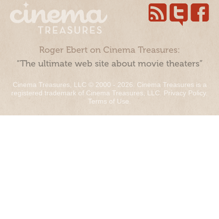
Roger Ebert on Cinema Treasures:
“The ultimate web site about movie theaters”
Cinema Treasures, LLC © 2000 - 2026. Cinema Treasures is a
registered trademark of Cinema Treasures, LLC.
Privacy Policy
.
Terms of Use
.