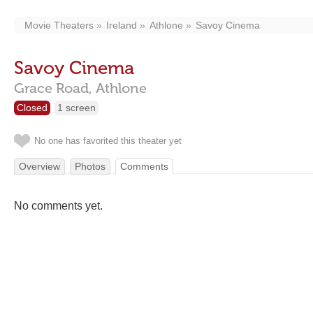
Movie Theaters
Ireland
Athlone
Savoy Cinema
Savoy Cinema
Grace Road,
Athlone
Closed
1 screen
No one has favorited this theater yet
Overview
Photos
Comments
No comments yet.