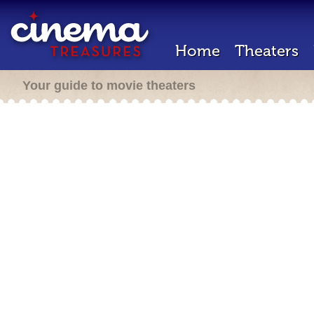
Home
Theaters
Your guide to movie theaters