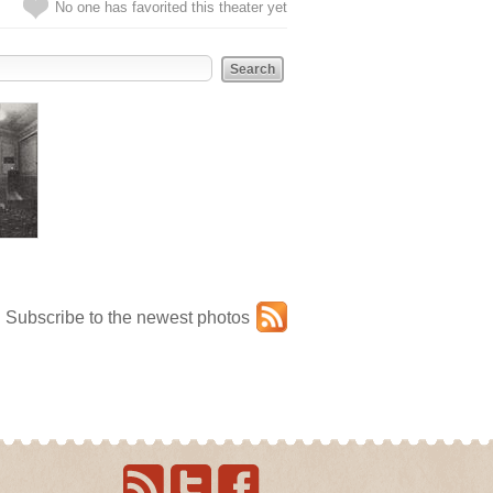
No one has favorited this theater yet
Subscribe to the newest photos