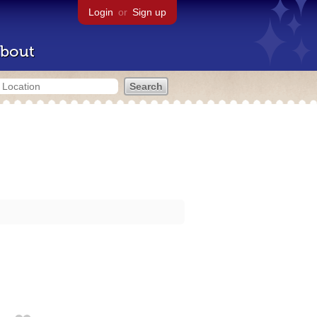
Login
or
Sign up
bout