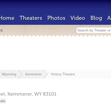
Home
Theaters
Photos
Video
Blog
A
rs
Wyoming
Kemmerer
Victory Theatre
et,
Kemmerer,
WY
83101
eats