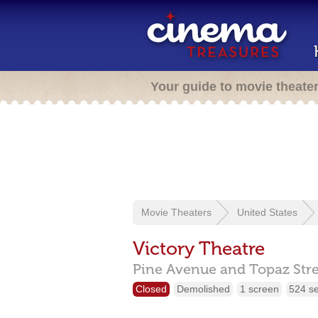
Your guide to movie theate
Movie Theaters
United States
Victory Theatre
Pine Avenue and Topaz Stre
Closed
Demolished
1 screen
524 s