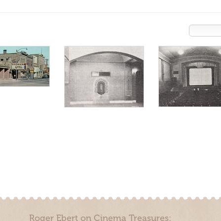
Roger Ebert on Cinema Treasures: