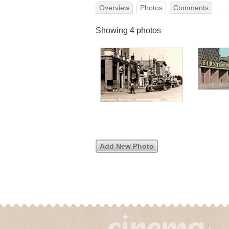
Overview
Photos
Comments
Showing 4 photos
Add New Photo