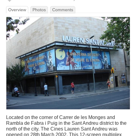
Overview
Photos
Comments
Located on the corner of Carrer de les Monges and
Rambla de Fabra i Puig in the Sant Andreu district to the
north of the city. The Cines Lauren Sant Andreu was
opened on 28th March 2002. This 12-screen multiplex