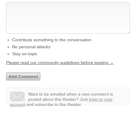
Contribute something to the conversation
No personal attacks
Stay on-topic
Please read our community guidelines before posting →
Want to be emailed when a new comment is
posted about this theater?
Just
login to your
account
and subscribe to this theater.