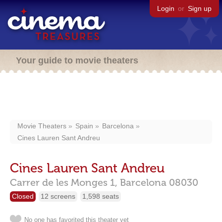
Login
or
Sign up
Your guide to movie theaters
Movie Theaters
Spain
Barcelona
Cines Lauren Sant Andreu
Cines Lauren Sant Andreu
Carrer de les Monges 1,
Barcelona
08030
Closed
12 screens
1,598 seats
No one has favorited this theater yet