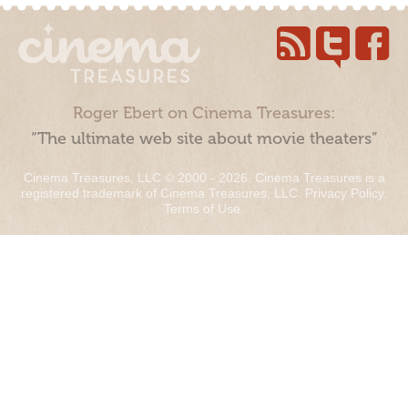
Roger Ebert on Cinema Treasures:
“The ultimate web site about movie theaters”
Cinema Treasures, LLC © 2000 - 2026. Cinema Treasures is a
registered trademark of Cinema Treasures, LLC.
Privacy Policy
.
Terms of Use
.