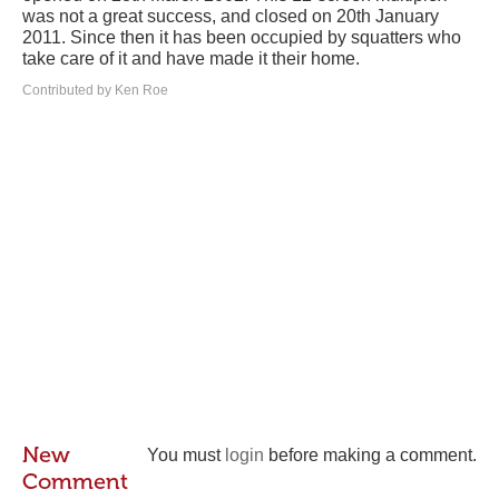
was not a great success, and closed on 20th January
2011. Since then it has been occupied by squatters who
take care of it and have made it their home.
Contributed by Ken Roe
New
You must
login
before making a comment.
Comment