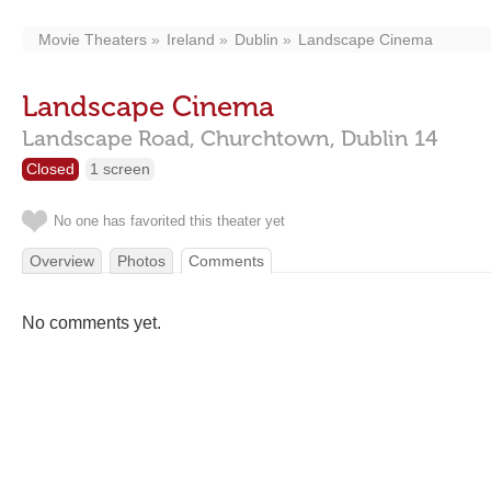
Movie Theaters
Ireland
Dublin
Landscape Cinema
Landscape Cinema
Landscape Road,
Churchtown,
Dublin
14
Closed
1 screen
No one has favorited this theater yet
Overview
Photos
Comments
No comments yet.