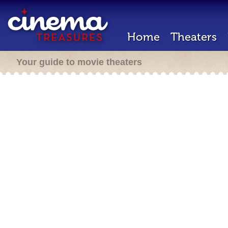
Home
Theaters
Your guide to movie theaters