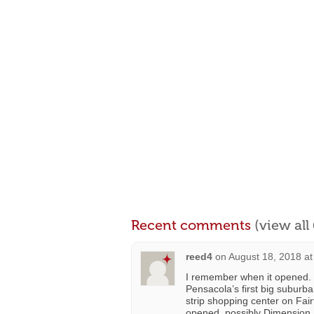
Recent comments
(view al
reed4
on
August 18, 2018 at
I remember when it opened. 
Pensacola’s first big suburb
strip shopping center on Fair
opened, possibly Dimension 15