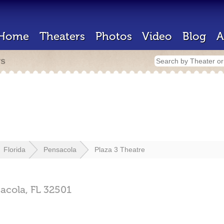
Home
Theaters
Photos
Video
Blog
A
rs
Florida
Pensacola
Plaza 3 Theatre
acola,
FL
32501