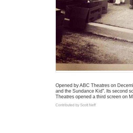
Opened by ABC Theatres on Decembe
and the Sundance Kid”. Its second s
Theatres opened a third screen on M
Contributed by Scott Neff