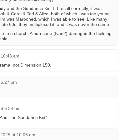
dy and the Sundance Kid. If I recall correctly, it was
ob & Carol & Ted & Alice, both of which I was too young
 film was Marooned, which I was able to see. Like many
 late 60s, they multiplexed it, and it was never the same.
ome to a church. A hurricane (Ivan?) damaged the building
able.
t 10:43 am
arama, not Dimension 150.
t 5:27 pm
 at 6:34 pm
 And The Sundance Kid”.
2025 at 10:06 am