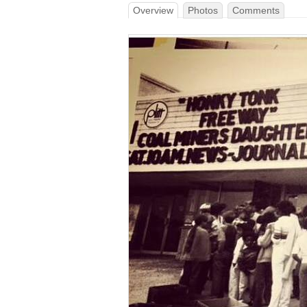
Overview
Photos
Comments