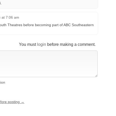
.
6 at 7:06 am
outh Theatres before becoming part of ABC Southeastern
You must
login
before making a comment.
tion
efore posting →