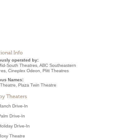
ional Info
ously operated by:
id-South Theatres
,
ABC Southeastern
res
,
Cineplex Odeon
,
Plitt Theatres
ous Names:
 Theatre, Plaza Twin Theatre
by Theaters
Ranch Drive-In
Palm Drive-In
Holiday Drive-In
Roxy Theatre