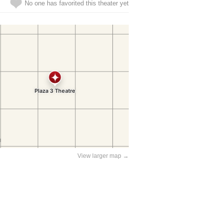
No one has favorited this theater yet
View larger map →