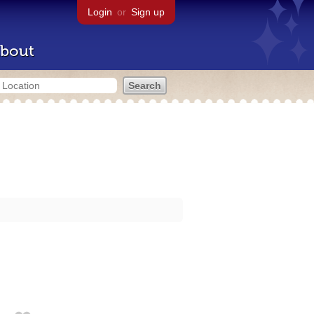
Login
or
Sign up
bout