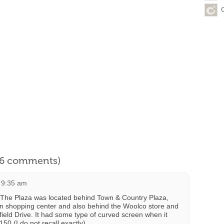
l 6 comments)
 9:35 am
The Plaza was located behind Town & Country Plaza,
an shopping center and also behind the Woolco store and
field Drive. It had some type of curved screen when it
0 (I do not recall exactly).