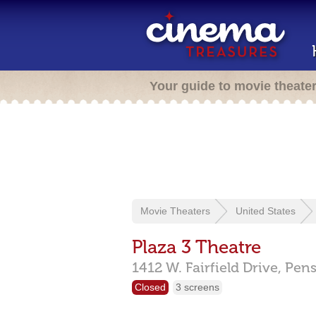
Your guide to movie theate
Movie Theaters
United States
Plaza 3 Theatre
1412 W. Fairfield Drive,
Pens
Closed
3 screens