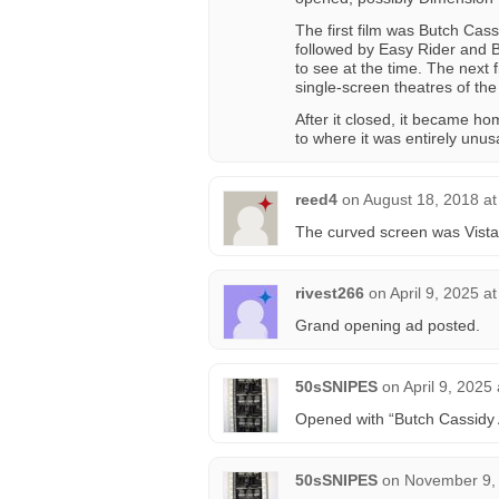
The first film was Butch Cassi
followed by Easy Rider and B
to see at the time. The next
single-screen theatres of the
After it closed, it became h
to where it was entirely unus
reed4
on
August 18, 2018 a
The curved screen was Vist
rivest266
on
April 9, 2025 a
Grand opening ad posted.
50sSNIPES
on
April 9, 2025
Opened with “Butch Cassidy
50sSNIPES
on
November 9, 