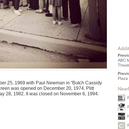
Addit
Previ
ABC M
Theat
Previ
Plaza
r 25, 1969 with Paul Newman in “Butch Cassidy
creen was opened on December 20, 1974. Plitt
Near
ay 28, 1982. It was closed on November 6, 1994.