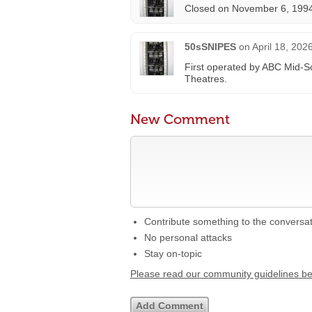
Closed on November 6, 1994
50sSNIPES
on
April 18, 202
First operated by ABC Mid-S
Theatres.
New Comment
Contribute something to the conversa
No personal attacks
Stay on-topic
Please read our community guidelines b