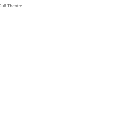
Gulf Theatre