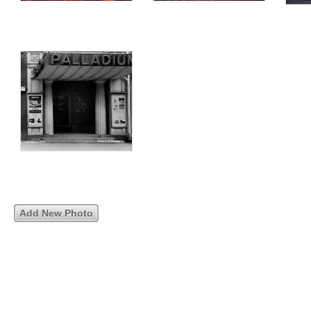
Add New Photo