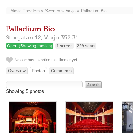
Movie Theaters
Sweden
Vaxjo
Palladium Bio
Palladium Bio
Storgatan 12,
Vaxjo
352 31
Open (Showing movies)
1 screen
299 seats
No one has favorited this theater yet
Overview
Photos
Comments
Showing 5 photos