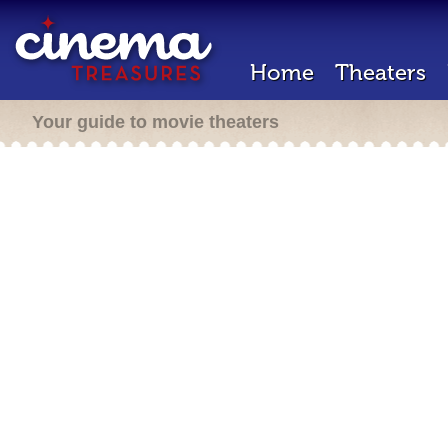
Home
Theaters
Your guide to movie theaters