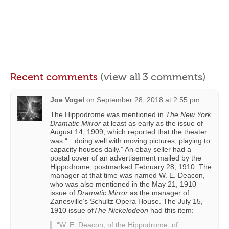
Recent comments
(view all 3 comments)
Joe Vogel
on
September 28, 2018 at 2:55 pm
The Hippodrome was mentioned in
The New York
Dramatic Mirror
at least as early as the issue of
August 14, 1909, which reported that the theater
was “…doing well with moving pictures, playing to
capacity houses daily.” An ebay seller had a
postal cover of an advertisement mailed by the
Hippodrome, postmarked February 28, 1910. The
manager at that time was named W. E. Deacon,
who was also mentioned in the May 21, 1910
issue of
Dramatic Mirror
as the manager of
Zanesville’s Schultz Opera House. The July 15,
1910 issue of
The Nickelodeon
had this item:
“W. E. Deacon, of the Hippodrome, of