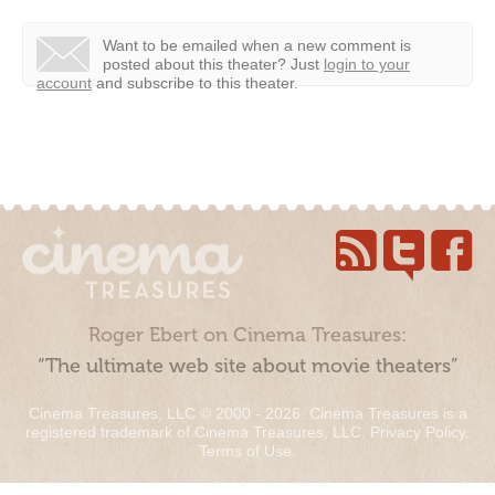
Want to be emailed when a new comment is
posted about this theater?
Just
login to your
account
and subscribe to this theater.
Roger Ebert on Cinema Treasures:
“The ultimate web site about movie theaters”
Cinema Treasures, LLC © 2000 - 2026. Cinema Treasures is a
registered trademark of Cinema Treasures, LLC.
Privacy Policy
.
Terms of Use
.