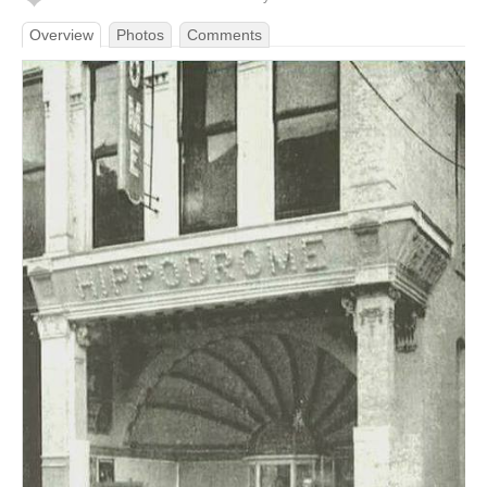
Overview
Photos
Comments