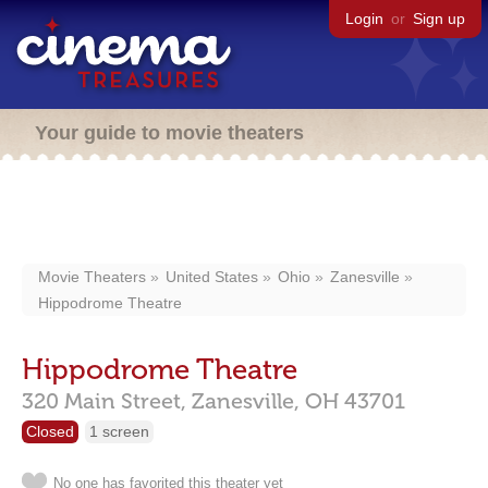
Login
or
Sign up
Your guide to movie theaters
Movie Theaters
United States
Ohio
Zanesville
Hippodrome Theatre
Hippodrome Theatre
320 Main Street,
Zanesville,
OH
43701
Closed
1 screen
No one has favorited this theater yet