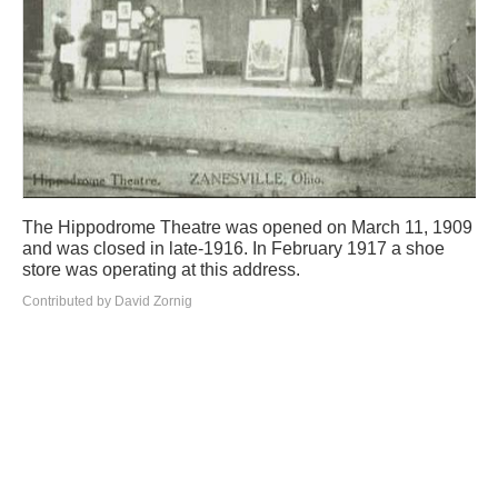
The Hippodrome Theatre was opened on March 11, 1909
and was closed in late-1916. In February 1917 a shoe
store was operating at this address.
Contributed by David Zornig