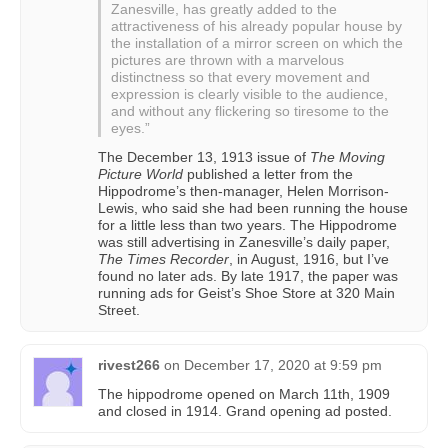
Zanesville, has greatly added to the
attractiveness of his already popular house by
the installation of a mirror screen on which the
pictures are thrown with a marvelous
distinctness so that every movement and
expression is clearly visible to the audience,
and without any flickering so tiresome to the
eyes.”
The December 13, 1913 issue of
The Moving
Picture World
published a letter from the
Hippodrome’s then-manager, Helen Morrison-
Lewis, who said she had been running the house
for a little less than two years. The Hippodrome
was still advertising in Zanesville’s daily paper,
The Times Recorder
, in August, 1916, but I’ve
found no later ads. By late 1917, the paper was
running ads for Geist’s Shoe Store at 320 Main
Street.
rivest266
on
December 17, 2020 at 9:59 pm
The hippodrome opened on March 11th, 1909
and closed in 1914. Grand opening ad posted.