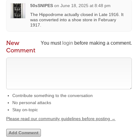
50sSNIPES
on
June 18, 2025 at 8:48 pm
The Hippodrome actually closed in Late 1916. It
was converted into a shoe store in February
1917.
New
You must
login
before making a comment.
Comment
Contribute something to the conversation
No personal attacks
Stay on-topic
Please read our community guidelines before posting →