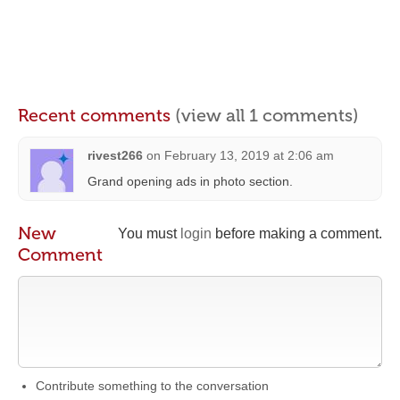
Recent comments
(view all 1 comments)
rivest266
on
February 13, 2019 at 2:06 am
Grand opening ads in photo section.
New
You must
login
before making a comment.
Comment
Contribute something to the conversation