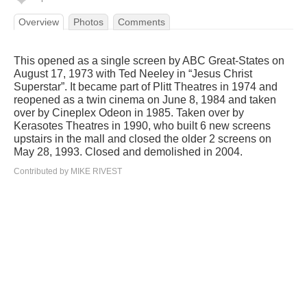
Overview
Photos
Comments
This opened as a single screen by ABC Great-States on
August 17, 1973 with Ted Neeley in “Jesus Christ
Superstar”. It became part of Plitt Theatres in 1974 and
reopened as a twin cinema on June 8, 1984 and taken
over by Cineplex Odeon in 1985. Taken over by
Kerasotes Theatres in 1990, who built 6 new screens
upstairs in the mall and closed the older 2 screens on
May 28, 1993. Closed and demolished in 2004.
Contributed by MIKE RIVEST