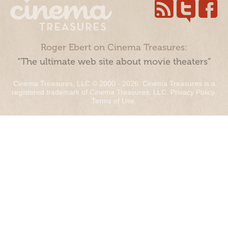
Roger Ebert on Cinema Treasures:
“The ultimate web site about movie theaters”
Cinema Treasures, LLC © 2000 - 2026. Cinema Treasures is a
registered trademark of Cinema Treasures, LLC.
Privacy Policy
.
Terms of Use
.