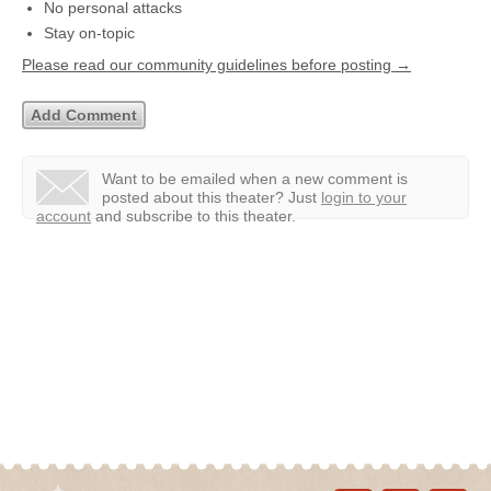
No personal attacks
Stay on-topic
Please read our community guidelines before posting →
Want to be emailed when a new comment is
posted about this theater?
Just
login to your
account
and subscribe to this theater.