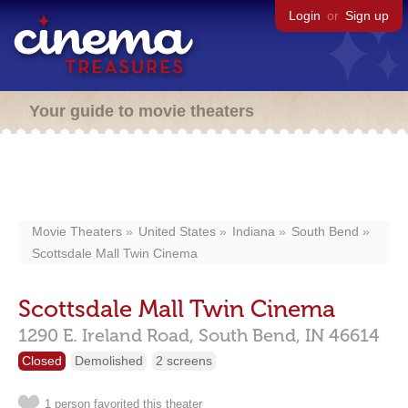
Login
or
Sign up
Your guide to movie theaters
Movie Theaters
United States
Indiana
South Bend
Scottsdale Mall Twin Cinema
Scottsdale Mall Twin Cinema
1290 E. Ireland Road,
South Bend,
IN
46614
Closed
Demolished
2 screens
1 person favorited this theater