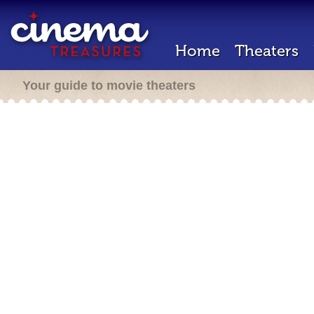
Home
Theaters
Your guide to movie theaters