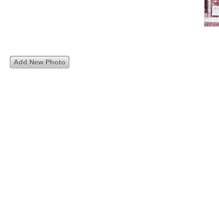
Add New Photo