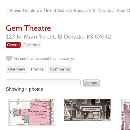
Movie Theaters
United States
Kansas
El Dorado
Gem Th
Gem Theatre
127 N. Main Street,
El Dorado,
KS
67042
Closed
1 screen
No one has favorited this theater yet
Overview
Photos
Comments
Showing 4 photos