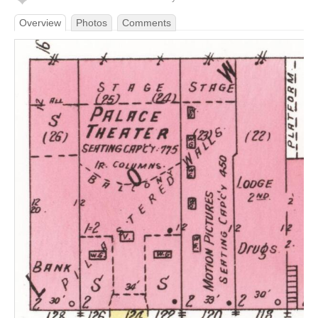
Overview
Photos
Comments