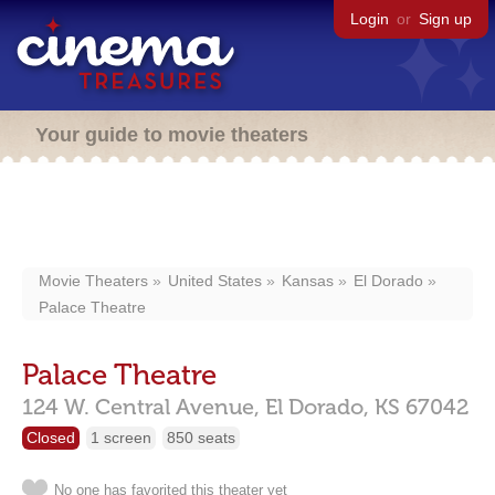
Login
or
Sign up
Your guide to movie theaters
Movie Theaters
United States
Kansas
El Dorado
Palace Theatre
Palace Theatre
124 W. Central Avenue,
El Dorado,
KS
67042
Closed
1 screen
850 seats
No one has favorited this theater yet