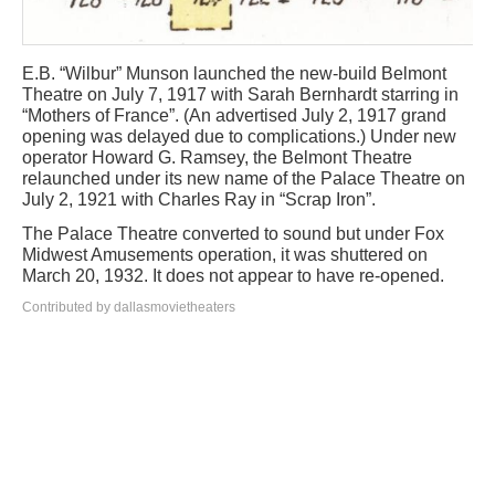
E.B. “Wilbur” Munson launched the new-build Belmont
Theatre on July 7, 1917 with Sarah Bernhardt starring in
“Mothers of France”. (An advertised July 2, 1917 grand
opening was delayed due to complications.) Under new
operator Howard G. Ramsey, the Belmont Theatre
relaunched under its new name of the Palace Theatre on
July 2, 1921 with Charles Ray in “Scrap Iron”.
The Palace Theatre converted to sound but under Fox
Midwest Amusements operation, it was shuttered on
March 20, 1932. It does not appear to have re-opened.
Contributed by dallasmovietheaters