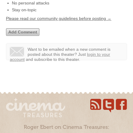
No personal attacks
Stay on-topic
Please read our community guidelines before posting →
Want to be emailed when a new comment is
posted about this theater?
Just
login to your
account
and subscribe to this theater.
Roger Ebert on Cinema Treasures: