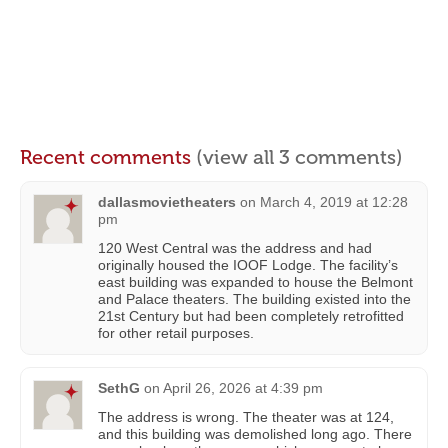
Recent comments
(view all 3 comments)
dallasmovietheaters
on
March 4, 2019 at 12:28
pm
120 West Central was the address and had
originally housed the IOOF Lodge. The facility’s
east building was expanded to house the Belmont
and Palace theaters. The building existed into the
21st Century but had been completely retrofitted
for other retail purposes.
SethG
on
April 26, 2026 at 4:39 pm
The address is wrong. The theater was at 124,
and this building was demolished long ago. There