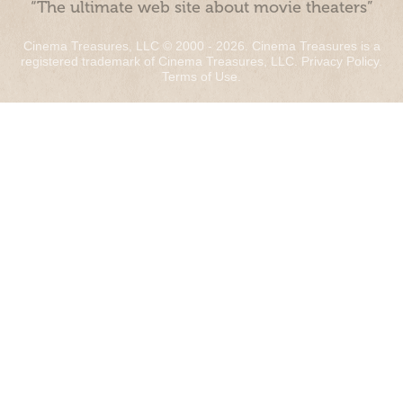
“The ultimate web site about movie theaters”
Cinema Treasures, LLC © 2000 - 2026. Cinema Treasures is a
registered trademark of Cinema Treasures, LLC.
Privacy Policy
.
Terms of Use
.