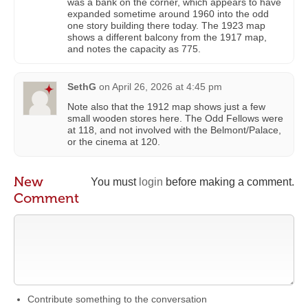
was a bank on the corner, which appears to have
expanded sometime around 1960 into the odd
one story building there today. The 1923 map
shows a different balcony from the 1917 map,
and notes the capacity as 775.
SethG
on
April 26, 2026 at 4:45 pm
Note also that the 1912 map shows just a few
small wooden stores here. The Odd Fellows were
at 118, and not involved with the Belmont/Palace,
or the cinema at 120.
New
You must
login
before making a comment.
Comment
Contribute something to the conversation