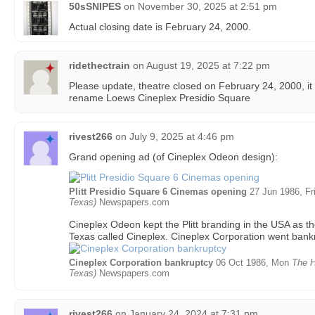
50sSNIPES
on
November 30, 2025 at 2:51 pm
Actual closing date is February 24, 2000.
ridethectrain
on
August 19, 2025 at 7:22 pm
Please update, theatre closed on February 24, 2000, it
rename Loews Cineplex Presidio Square
rivest266
on
July 9, 2025 at 4:46 pm
Grand opening ad (of Cineplex Odeon design):
Plitt Presidio Square 6 Cinemas opening
27 Jun 1986, Fr
Texas)
Newspapers.com
Cineplex Odeon kept the Plitt branding in the USA as th
Texas called Cineplex. Cineplex Corporation went bankr
Cineplex Corporation bankruptcy
06 Oct 1986, Mon
The H
Texas)
Newspapers.com
rivest266
on
January 24, 2024 at 7:31 pm