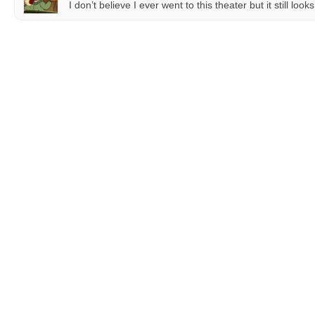
I don’t believe I ever went to this theater but it still lo