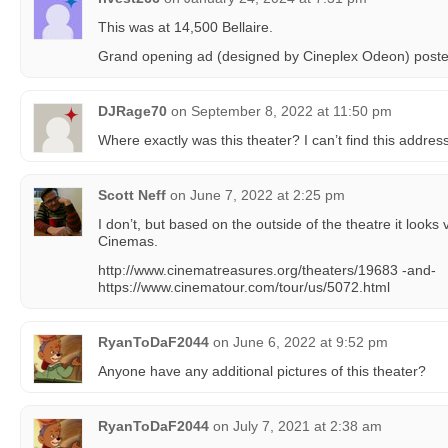
This was at 14,500 Bellaire.
Grand opening ad (designed by Cineplex Odeon) poste
DJRage70
on
September 8, 2022 at 11:50 pm
Where exactly was this theater? I can’t find this addre
Scott Neff
on
June 7, 2022 at 2:25 pm
I don’t, but based on the outside of the theatre it looks
Cinemas.
http://www.cinematreasures.org/theaters/19683 -and-
https://www.cinematour.com/tour/us/5072.html
RyanToDaF2044
on
June 6, 2022 at 9:52 pm
Anyone have any additional pictures of this theater?
RyanToDaF2044
on
July 7, 2021 at 2:38 am