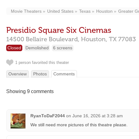
Movie Theaters
United States
Texas
Houston
Greater G
Presidio Square Six Cinemas
14500 Bellaire Boulevard,
Houston,
TX
77083
Closed
Demolished
6 screens
1 person favorited this theater
Overview
Photos
Comments
Showing 9 comments
RyanToDaF2044
on
June 16, 2026 at 3:28 am
We still need more pictures of this theatre please.