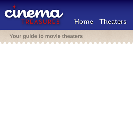
Home
Theaters
Your guide to movie theaters