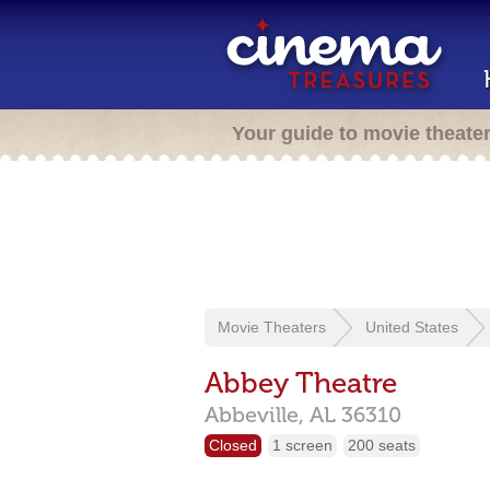
Your guide to movie theate
Movie Theaters
United States
Abbey Theatre
Abbeville,
AL
36310
Closed
1 screen
200 seats