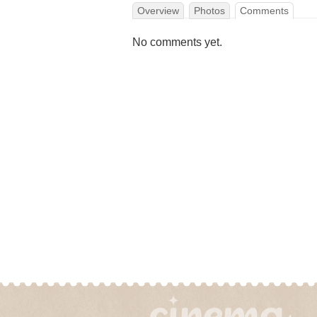
Overview
Photos
Comments
No comments yet.