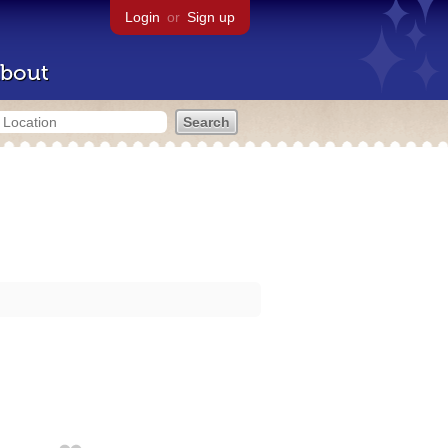
Login
or
Sign up
bout