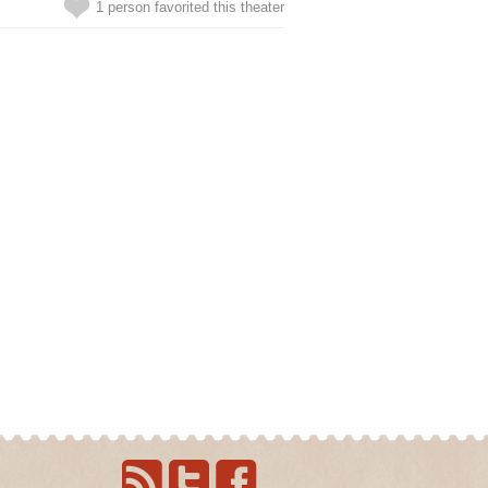
1 person favorited this theater