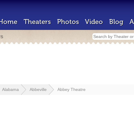
Home
Theaters
Photos
Video
Blog
A
rs
Alabama
Abbeville
Abbey Theatre