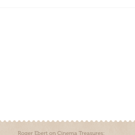
Roger Ebert on Cinema Treasures: