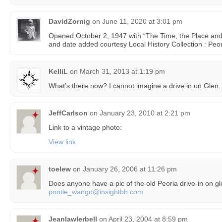
DavidZornig
on
June 11, 2020 at 3:01 pm
Opened October 2, 1947 with “The Time, the Place and
and date added courtesy Local History Collection : Peori
KelliL
on
March 31, 2013 at 1:19 pm
What’s there now? I cannot imagine a drive in on Glen.
JeffCarlson
on
January 23, 2010 at 2:21 pm
Link to a vintage photo:
View link
toelew
on
January 26, 2006 at 11:26 pm
Does anyone have a pic of the old Peoria drive-in on g
pootie_wango@insightbb.com
Jeanlawlerbell
on
April 23, 2004 at 8:59 pm