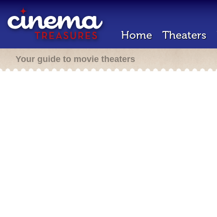
Home
Theaters
Your guide to movie theaters