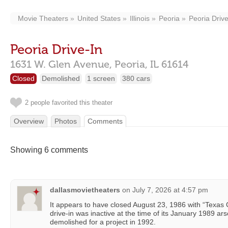
Movie Theaters
United States
Illinois
Peoria
Peoria Drive
Peoria Drive-In
1631 W. Glen Avenue,
Peoria,
IL
61614
Closed
Demolished
1 screen
380 cars
2 people favorited this theater
Overview
Photos
Comments
Showing 6 comments
dallasmovietheaters
on
July 7, 2026 at 4:57 pm
It appears to have closed August 23, 1986 with “Texa
drive-in was inactive at the time of its January 1989 ar
demolished for a project in 1992.