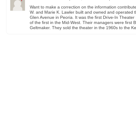
Want to make a correction on the information contribut
W. and Marie K. Lawler built and owned and operated t
Glen Avenue in Peoria. It was the first Drive-In Theater b
of the first in the Mid-West. Their managers were firs
Geltmaker. They sold the theater in the 1960s to the K