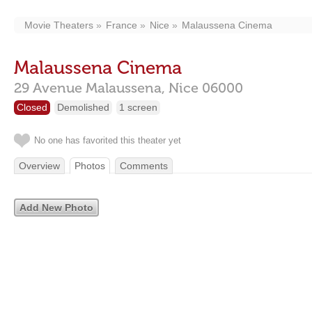
Movie Theaters
France
Nice
Malaussena Cinema
Malaussena Cinema
29 Avenue Malaussena,
Nice
06000
Closed
Demolished
1 screen
No one has favorited this theater yet
Overview
Photos
Comments
Add New Photo