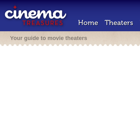
Home
Theaters
Your guide to movie theaters