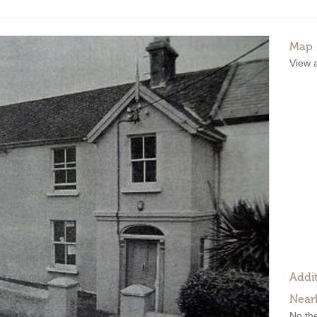
Map
View 
Addit
Near
No the