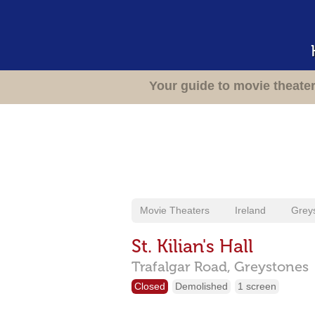
Your guide to movie theate
Movie Theaters
Ireland
Grey
St. Kilian's Hall
Trafalgar Road,
Greystones
Closed
Demolished
1 screen