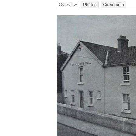
Overview
Photos
Comments