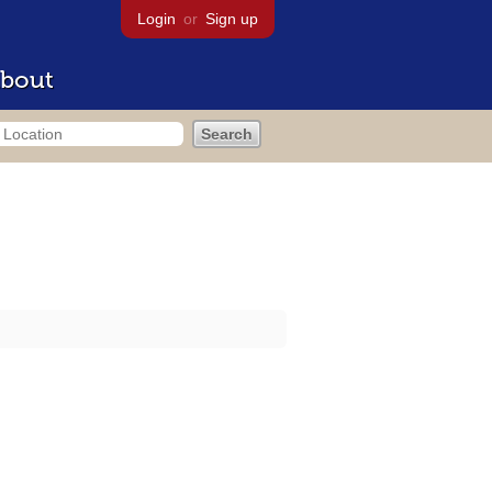
Login
or
Sign up
bout