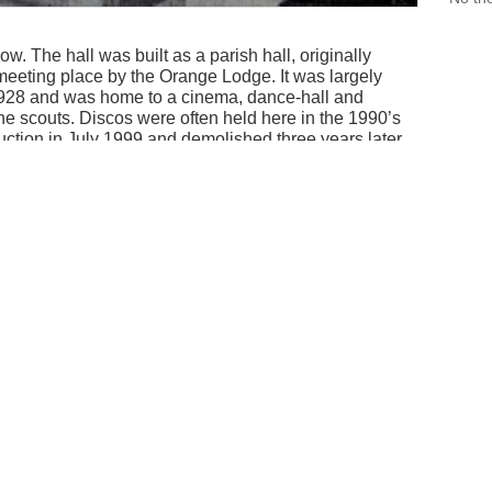
. The hall was built as a parish hall, originally
 meeting place by the Orange Lodge. It was largely
n 1928 and was home to a cinema, dance-hall and
he scouts. Discos were often held here in the 1990’s
auction in July 1999 and demolished three years later.
 with the old architecture.