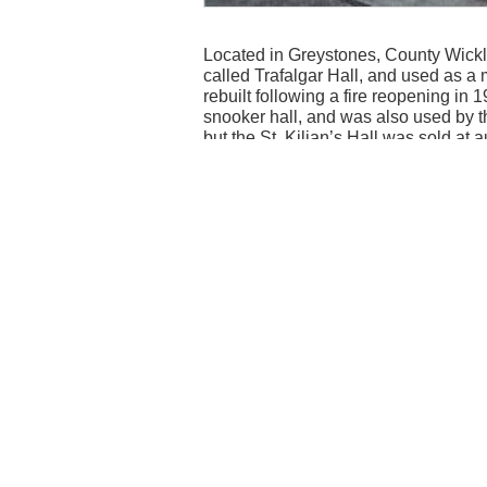
Located in Greystones, County Wicklow
called Trafalgar Hall, and used as a
rebuilt following a fire reopening i
snooker hall, and was also used by t
but the St. Kilian’s Hall was sold at 
The site is now apartments in keeping
Contributed by Gavin McGrath