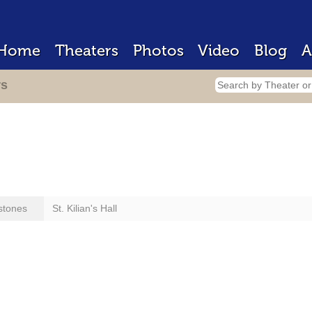
Home
Theaters
Photos
Video
Blog
A
rs
stones
St. Kilian's Hall