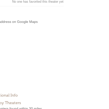
No one has favorited this theater yet
address on Google Maps
ional Info
by Theaters
aters found within 30 miles