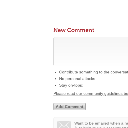
New Comment
Contribute something to the conversa
No personal attacks
Stay on-topic
Please read our community guidelines b
Want to be emailed when a ne