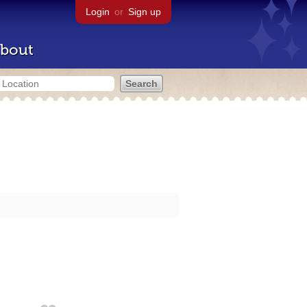
Login
or
Sign up
bout