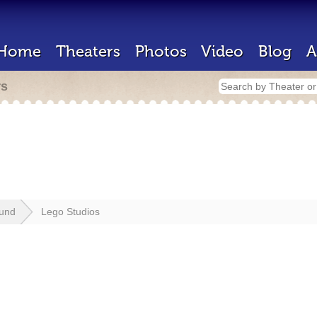
Home
Theaters
Photos
Video
Blog
A
rs
lund
Lego Studios