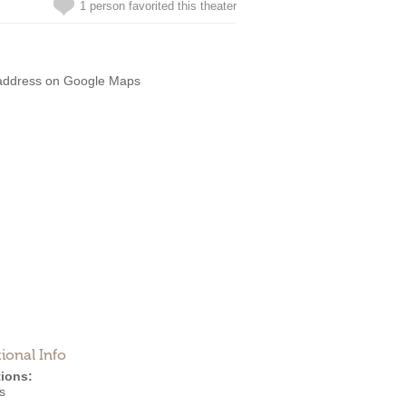
1 person favorited this theater
address on Google Maps
ional Info
ions:
s