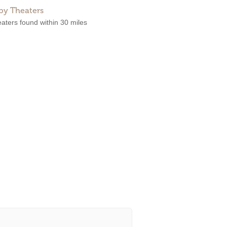
by Theaters
aters found within 30 miles