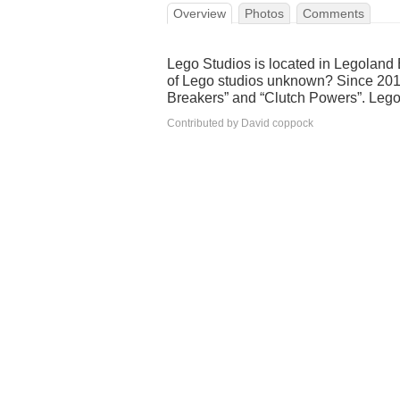
Overview
Photos
Comments
Lego Studios is located in Legoland 
of Lego studios unknown? Since 2012
Breakers” and “Clutch Powers”. Leg
Contributed by David coppock