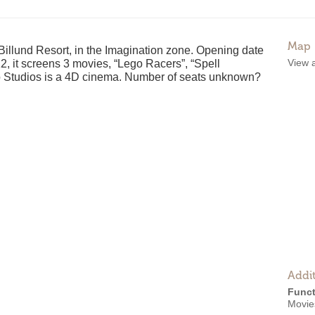
Map
Billund Resort, in the Imagination zone. Opening date
View 
, it screens 3 movies, “Lego Racers”, “Spell
o Studios is a 4D cinema. Number of seats unknown?
Addit
Funct
Movie