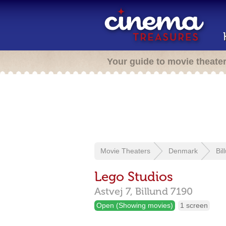
Your guide to movie theate
Movie Theaters
Denmark
Bil
Lego Studios
Astvej 7,
Billund
7190
Open (Showing movies)
1 screen