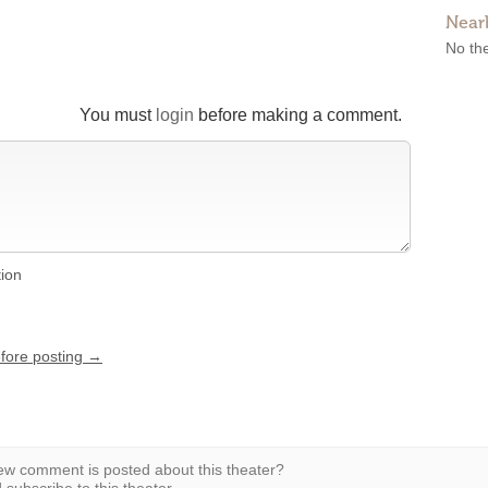
Near
No the
You must
login
before making a comment.
tion
efore posting →
w comment is posted about this theater?