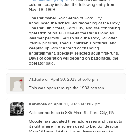
column today included the following entry from
Nov. 19, 1969:
Theater owner Rox Serrao of Ford City
announced the scheduled reopening of the Roxy
Theater, 9th Street, Ford City, and the continuing
operation of his 66 Drive-in theater as long as
weather permits. Serrao said the Roxy will offer
“family pictures, special children’s pictures, and
keeping up with the trend of changing
entertainment, specially selected adult first-runs.”
Days of operation will depend on patronage, the
operator said.
71dude
on
April 30, 2023 at 5:40 pm
This was open through the 1983 season.
Kenmore
on
April 30, 2023 at 9:07 pm
A closer address is 885 Main St, Ford City, PA.
Google has updated their addresses and this puts
it right where the screen used to be. So, despite
Main St being PA-66, this address now works