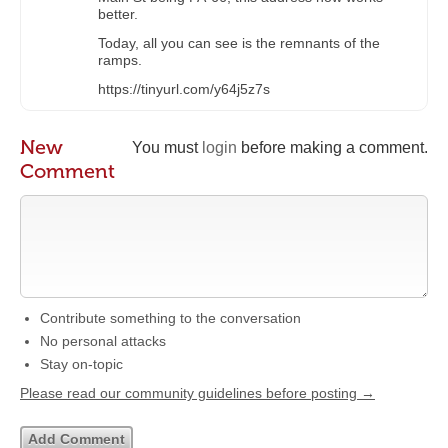
better.
Today, all you can see is the remnants of the
ramps.
https://tinyurl.com/y64j5z7s
New
You must
login
before making a comment.
Comment
Contribute something to the conversation
No personal attacks
Stay on-topic
Please read our community guidelines before posting →