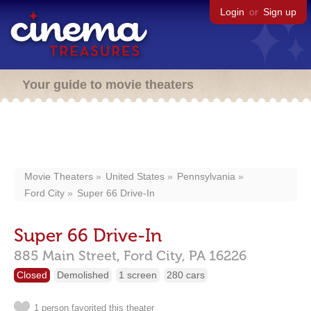
Login
or
Sign up
Your guide to movie theaters
Movie Theaters
United States
Pennsylvania
Ford City
Super 66 Drive-In
Super 66 Drive-In
885 Main Street,
Ford City,
PA
16226
Closed
Demolished
1 screen
280 cars
1 person favorited this theater