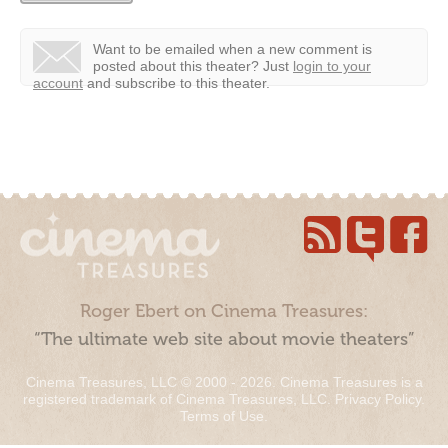
Want to be emailed when a new comment is
posted about this theater?
Just
login to your
account
and subscribe to this theater.
Roger Ebert on Cinema Treasures:
“The ultimate web site about movie theaters”
Cinema Treasures, LLC © 2000 - 2026. Cinema Treasures is a
registered trademark of Cinema Treasures, LLC.
Privacy Policy
.
Terms of Use
.