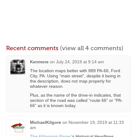
Recent comments
(view all 4 comments)
Kenmore
on
July 24, 2019 at 9:14 am
The location maps better with 889 PA-66, Ford
City, PA. Using “main street”, despite it being in
the description, does not map properly for
whatever reason.
Plus, as the name of the drive-in indicates, that
section of the road was called “route 66” or “PA-
66” as it is known today.
MichaelKilgore
on
November 19, 2019 at 11:33
am
The Kittanning Paper
’s Historical Headlines