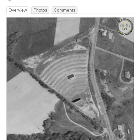
Overview
Photos
Comments