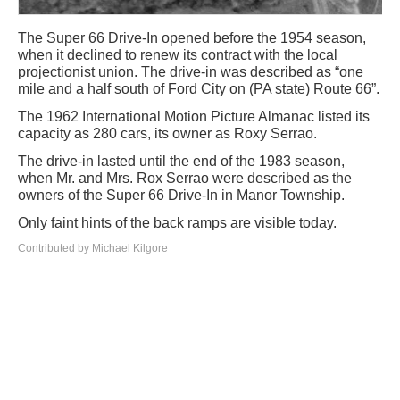
The Super 66 Drive-In opened before the 1954 season,
when it declined to renew its contract with the local
projectionist union. The drive-in was described as “one
mile and a half south of Ford City on (PA state) Route 66”.
The 1962 International Motion Picture Almanac listed its
capacity as 280 cars, its owner as Roxy Serrao.
The drive-in lasted until the end of the 1983 season,
when Mr. and Mrs. Rox Serrao were described as the
owners of the Super 66 Drive-In in Manor Township.
Only faint hints of the back ramps are visible today.
Contributed by Michael Kilgore