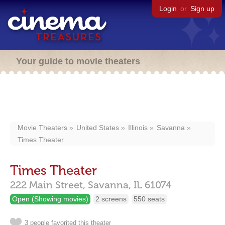
Login
or
Sign up
Your guide to movie theaters
Movie Theaters
United States
Illinois
Savanna
Times Theater
Times Theater
222 Main Street,
Savanna,
IL
61074
Open (Showing movies)
2 screens
550 seats
3 people favorited this theater