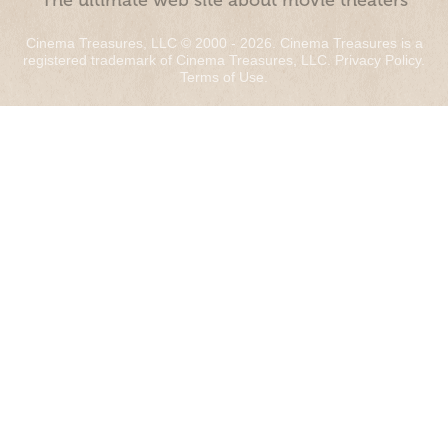
“The ultimate web site about movie theaters”
Cinema Treasures, LLC © 2000 - 2026. Cinema Treasures is a
registered trademark of Cinema Treasures, LLC.
Privacy Policy
.
Terms of Use
.