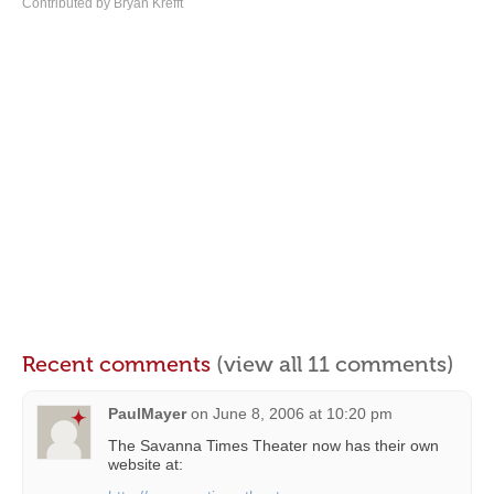
Contributed by Bryan Krefft
Recent comments
(view all 11 comments)
PaulMayer
on
June 8, 2006 at 10:20 pm
The Savanna Times Theater now has their own
website at: