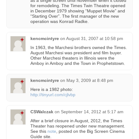
as a single screen until November when it closed
for remodeling. The Times Twin Theatre opened
in December 1979 showing “Muppet Movie” and
“Starting Over”. The first manager of the new
operation was Konrad Radke.
kencmcintyre
on
August 31, 2007 at 10:58 pm
In 1963, the Marchesi brothers owned the Times.
August Marchesi was president and film buyer.
Other Marchesi theaters in Illinois were the
Amboy in Amboy and the Town in Prophetstown.
kencmcintyre
on
May 3, 2009 at 8:48 pm
Here is a 1982 photo:
http://tinyurl.com/cjlvbp
CSWalczak
on
September 14, 2012 at 5:17 am
After a brief closure in August, 2012, the Times
Theater has reopened under new management.
See this
note
, posted on the Big Screen Cinema
Guide site.