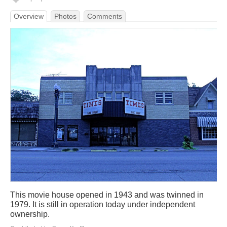
Overview
Photos
Comments
This movie house opened in 1943 and was twinned in
1979. It is still in operation today under independent
ownership.