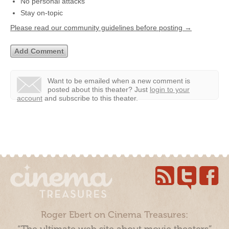
No personal attacks
Stay on-topic
Please read our community guidelines before posting →
Want to be emailed when a new comment is
posted about this theater?
Just
login to your
account
and subscribe to this theater.
Roger Ebert on Cinema Treasures: