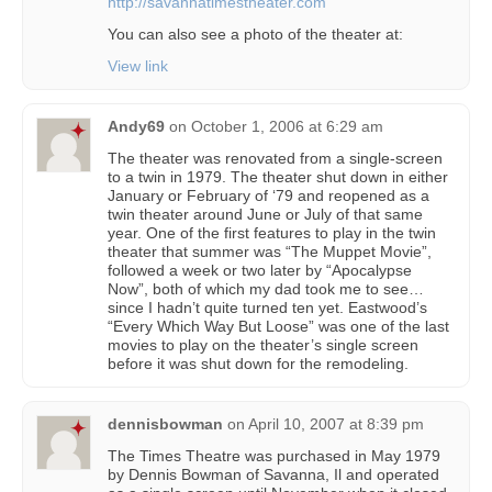
http://savannatimestheater.com
You can also see a photo of the theater at:
View link
Andy69
on
October 1, 2006 at 6:29 am
The theater was renovated from a single-screen
to a twin in 1979. The theater shut down in either
January or February of ‘79 and reopened as a
twin theater around June or July of that same
year. One of the first features to play in the twin
theater that summer was “The Muppet Movie”,
followed a week or two later by “Apocalypse
Now”, both of which my dad took me to see…
since I hadn’t quite turned ten yet. Eastwood’s
“Every Which Way But Loose” was one of the last
movies to play on the theater’s single screen
before it was shut down for the remodeling.
dennisbowman
on
April 10, 2007 at 8:39 pm
The Times Theatre was purchased in May 1979
by Dennis Bowman of Savanna, Il and operated