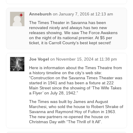
Anneburch
on
January 7, 2016 at 12:13 am
The Times Theater in Savanna has been
renovated nicely and always has two new
releases showing. We saw The Force Awakens
on the night of its national premier. At $5 per
ticket, it is Carroll County’s best kept secret!
Joe Vogel
on
November 15, 2024 at 11:38 pm
Here is information about the Times Theatre from
a history timeline on the city’s web site:
“Construction on the Savanna Times Theater was
started in 1941 and has been a fixture at 222
Main Street since the showing of ‘The Wife Takes
a Flyer’ on July 28, 1942.”
The Times was built by James and August
Marchesi, who sold the house to Robert Shrake of
Savanna and Raymond Hoy of Fulton in 1963.
The new partners re-opened the house on
Christmas Day with “The Thrill of It All”.