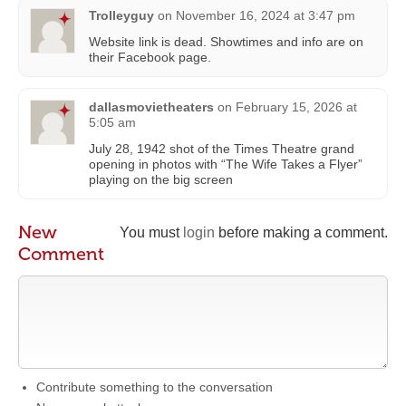
Trolleyguy
on
November 16, 2024 at 3:47 pm
Website link is dead. Showtimes and info are on
their Facebook page.
dallasmovietheaters
on
February 15, 2026 at
5:05 am
July 28, 1942 shot of the Times Theatre grand
opening in photos with “The Wife Takes a Flyer”
playing on the big screen
New
You must
login
before making a comment.
Comment
Contribute something to the conversation