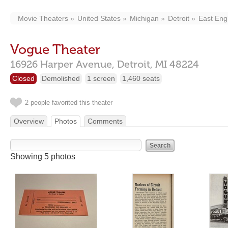
Movie Theaters
United States
Michigan
Detroit
East Engl
Vogue Theater
16926 Harper Avenue,
Detroit,
MI
48224
Closed
Demolished
1 screen
1,460 seats
2 people favorited this theater
Overview
Photos
Comments
Showing 5 photos