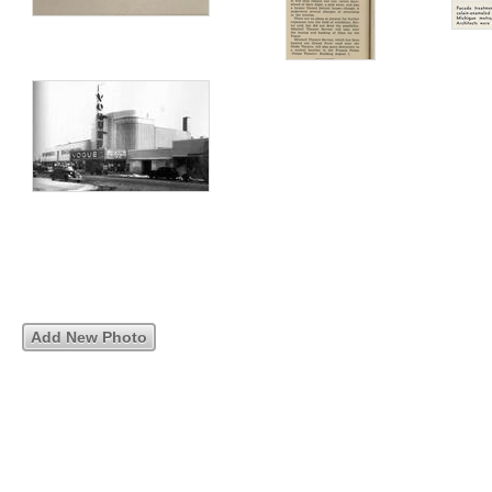
Add New Photo