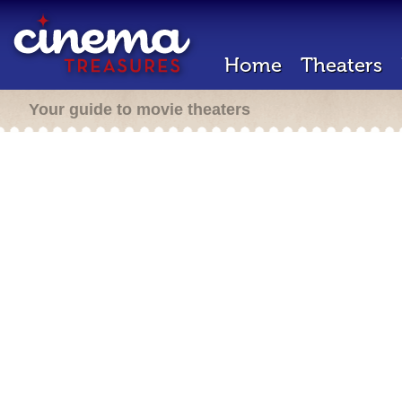
Home
Theaters
Your guide to movie theaters