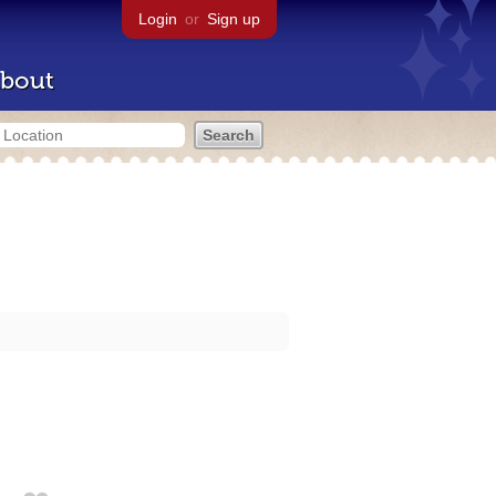
Login
or
Sign up
bout