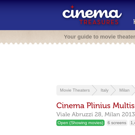
Your guide to movie theate
Movie Theaters
Italy
Milan
Cinema Plinius Multis
Viale Abruzzi 28,
Milan
2013
Open (Showing movies)
6 screens
1,