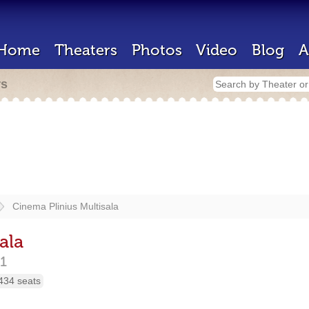
Home
Theaters
Photos
Video
Blog
A
rs
Cinema Plinius Multisala
ala
1
434 seats