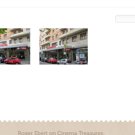
Roger Ebert on Cinema Treasures: