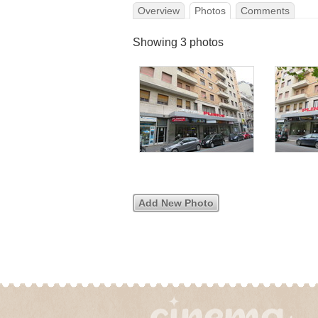
Overview
Photos
Comments
Showing 3 photos
Add New Photo