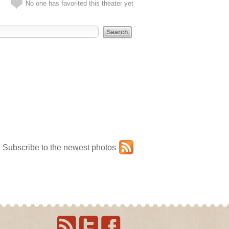
No one has favorited this theater yet
Subscribe to the newest photos