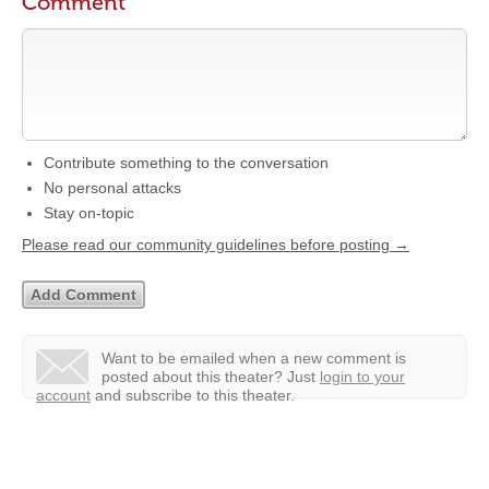
Comment
Contribute something to the conversation
No personal attacks
Stay on-topic
Please read our community guidelines before posting →
Want to be emailed when a new comment is
posted about this theater?
Just
login to your
account
and subscribe to this theater.