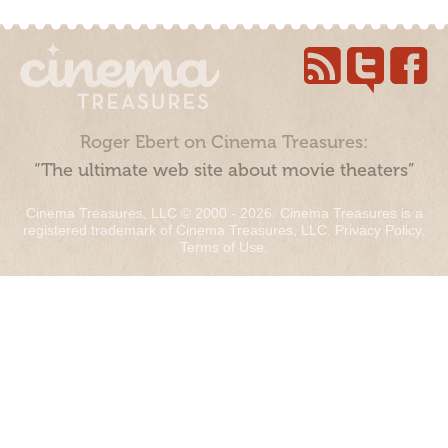
Roger Ebert on Cinema Treasures:
“The ultimate web site about movie theaters”
Cinema Treasures, LLC © 2000 - 2026. Cinema Treasures is a
registered trademark of Cinema Treasures, LLC.
Privacy Policy
.
Terms of Use
.