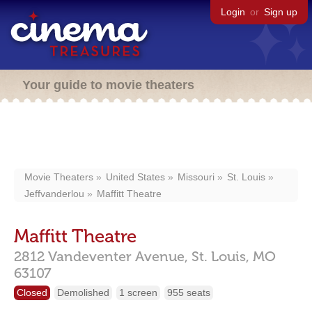
Login
or
Sign up
Your guide to movie theaters
Movie Theaters
United States
Missouri
St. Louis
Jeffvanderlou
Maffitt Theatre
Maffitt Theatre
2812 Vandeventer Avenue,
St. Louis,
MO
63107
Closed
Demolished
1 screen
955 seats