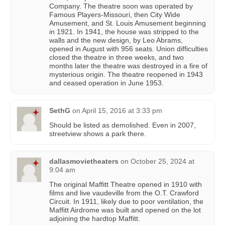
Company. The theatre soon was operated by
Famous Players-Missouri, then City Wide
Amusement, and St. Louis Amusement beginning
in 1921. In 1941, the house was stripped to the
walls and the new design, by Leo Abrams,
opened in August with 956 seats. Union difficulties
closed the theatre in three weeks, and two
months later the theatre was destroyed in a fire of
mysterious origin. The theatre reopened in 1943
and ceased operation in June 1953.
SethG
on
April 15, 2016 at 3:33 pm
Should be listed as demolished. Even in 2007,
streetview shows a park there.
dallasmovietheaters
on
October 25, 2024 at
9:04 am
The original Maffitt Theatre opened in 1910 with
films and live vaudeville from the O.T. Crawford
Circuit. In 1911, likely due to poor ventilation, the
Maffitt Airdrome was built and opened on the lot
adjoining the hardtop Maffitt.