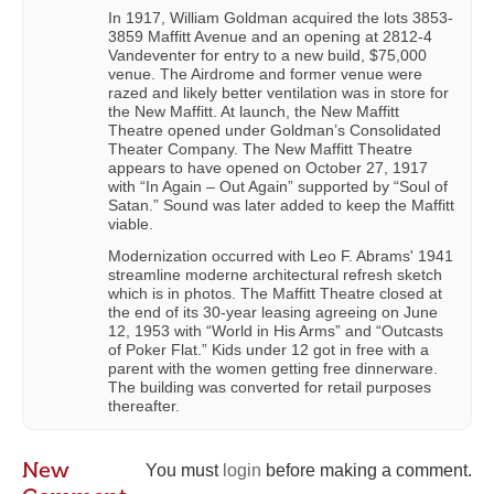
In 1917, William Goldman acquired the lots 3853-
3859 Maffitt Avenue and an opening at 2812-4
Vandeventer for entry to a new build, $75,000
venue. The Airdrome and former venue were
razed and likely better ventilation was in store for
the New Maffitt. At launch, the New Maffitt
Theatre opened under Goldman’s Consolidated
Theater Company. The New Maffitt Theatre
appears to have opened on October 27, 1917
with “In Again – Out Again” supported by “Soul of
Satan.” Sound was later added to keep the Maffitt
viable.
Modernization occurred with Leo F. Abrams' 1941
streamline moderne architectural refresh sketch
which is in photos. The Maffitt Theatre closed at
the end of its 30-year leasing agreeing on June
12, 1953 with “World in His Arms” and “Outcasts
of Poker Flat.” Kids under 12 got in free with a
parent with the women getting free dinnerware.
The building was converted for retail purposes
thereafter.
New
You must
login
before making a comment.