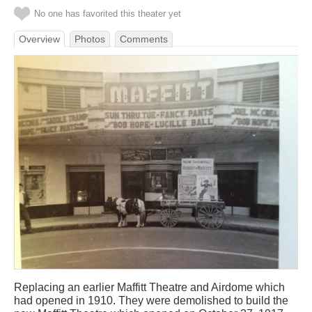
No one has favorited this theater yet
Overview
Photos
Comments
Replacing an earlier Maffitt Theatre and Airdome which
had opened in 1910. They were demolished to build the