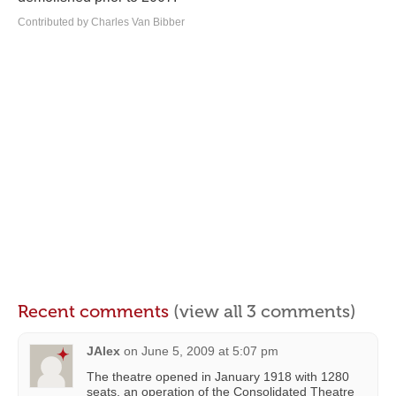
Contributed by Charles Van Bibber
Recent comments
(view all 3 comments)
JAlex
on
June 5, 2009 at 5:07 pm
The theatre opened in January 1918 with 1280
seats, an operation of the Consolidated Theatre