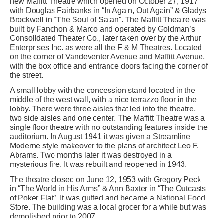
new Maffitt Theatre which opened on October 27, 1917
with Douglas Fairbanks in “In Again, Out Again” & Gladys
Brockwell in “The Soul of Satan”. The Maffitt Theatre was
built by Fanchon & Marco and operated by Goldman’s
Consolidated Theater Co., later taken over by the Arthur
Enterprises Inc. as were all the F & M Theatres. Located
on the corner of Vandeventer Avenue and Maffitt Avenue,
with the box office and entrance doors facing the corner of
the street.
A small lobby with the concession stand located in the
middle of the west wall, with a nice terrazzo floor in the
lobby. There were three aisles that led into the theatre,
two side aisles and one center. The Maffitt Theatre was a
single floor theatre with no outstanding features inside the
auditorium. In August 1941 it was given a Streamline
Moderne style makeover to the plans of architect Leo F.
Abrams. Two months later it was destroyed in a
mysterious fire. It was rebuilt and reopened in 1943.
The theatre closed on June 12, 1953 with Gregory Peck
in “The World in His Arms” & Ann Baxter in “The Outcasts
of Poker Flat”. It was gutted and became a National Food
Store. The building was a local grocer for a while but was
demolished prior to 2007.