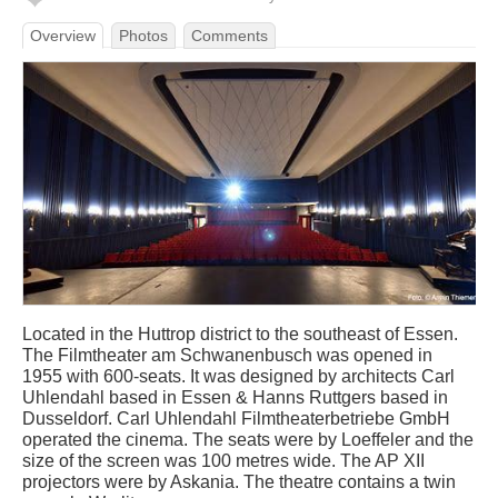
Overview
Photos
Comments
Located in the Huttrop district to the southeast of Essen.
The Filmtheater am Schwanenbusch was opened in
1955 with 600-seats. It was designed by architects Carl
Uhlendahl based in Essen & Hanns Ruttgers based in
Dusseldorf. Carl Uhlendahl Filmtheaterbetriebe GmbH
operated the cinema. The seats were by Loeffeler and the
size of the screen was 100 metres wide. The AP XII
projectors were by Askania. The theatre contains a twin