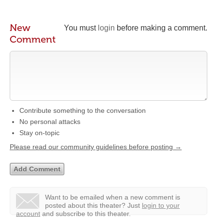
New
You must
login
before making a comment.
Comment
Contribute something to the conversation
No personal attacks
Stay on-topic
Please read our community guidelines before posting →
Want to be emailed when a new comment is
posted about this theater?
Just
login to your
account
and subscribe to this theater.