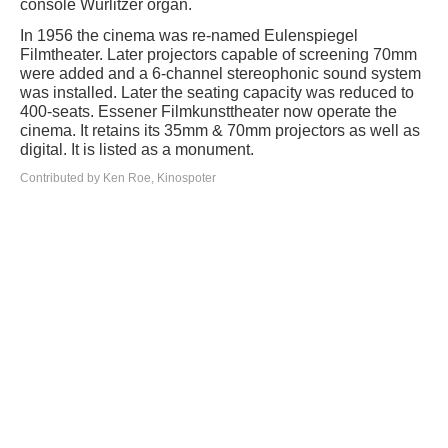
console Wurlitzer organ.
In 1956 the cinema was re-named Eulenspiegel
Filmtheater. Later projectors capable of screening 70mm
were added and a 6-channel stereophonic sound system
was installed. Later the seating capacity was reduced to
400-seats. Essener Filmkunsttheater now operate the
cinema. It retains its 35mm & 70mm projectors as well as
digital. It is listed as a monument.
Contributed by Ken Roe, Kinospoter