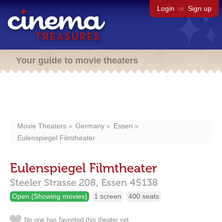
Login
or
Sign up
Your guide to movie theaters
Movie Theaters
Germany
Essen
Eulenspiegel Filmtheater
Eulenspiegel Filmtheater
Steeler Strasse 208,
Essen
45138
Open (Showing movies)
1 screen
400 seats
No one has favorited this theater yet