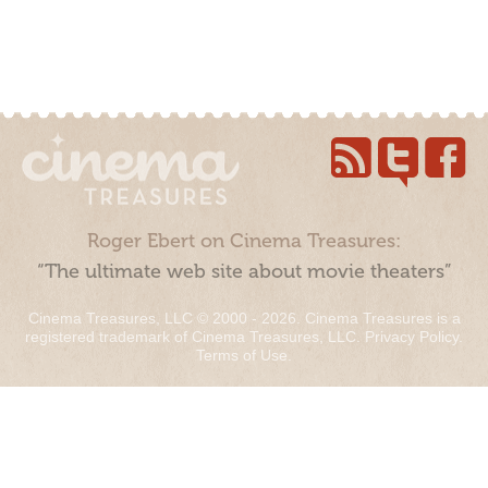
Roger Ebert on Cinema Treasures:
“The ultimate web site about movie theaters”
Cinema Treasures, LLC © 2000 - 2026. Cinema Treasures is a
registered trademark of Cinema Treasures, LLC.
Privacy Policy
.
Terms of Use
.