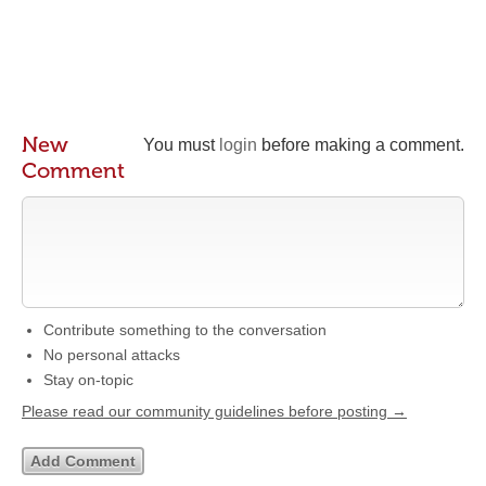
New
You must
login
before making a comment.
Comment
Contribute something to the conversation
No personal attacks
Stay on-topic
Please read our community guidelines before posting →