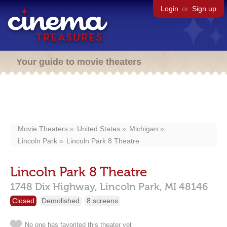
Login
or
Sign up
Your guide to movie theaters
Movie Theaters
United States
Michigan
Lincoln Park
Lincoln Park 8 Theatre
Lincoln Park 8 Theatre
1748 Dix Highway,
Lincoln Park,
MI
48146
Closed
Demolished
8 screens
No one has favorited this theater yet