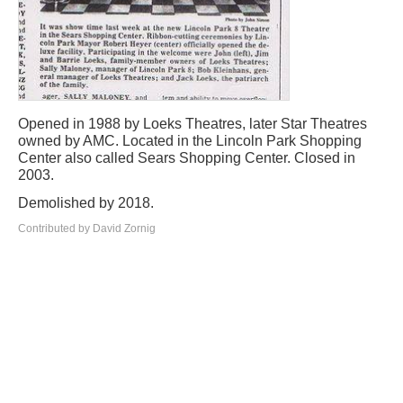
Opened in 1988 by Loeks Theatres, later Star Theatres
owned by AMC. Located in the Lincoln Park Shopping
Center also called Sears Shopping Center. Closed in
2003.
Demolished by 2018.
Contributed by David Zornig