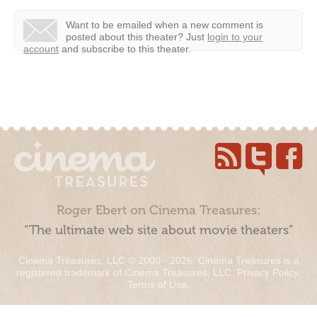
Want to be emailed when a new comment is
posted about this theater?
Just
login to your
account
and subscribe to this theater.
Roger Ebert on Cinema Treasures:
“The ultimate web site about movie theaters”
Cinema Treasures, LLC © 2000 - 2026. Cinema Treasures is a
registered trademark of Cinema Treasures, LLC.
Privacy Policy
.
Terms of Use
.