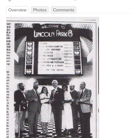
Overview
Photos
Comments